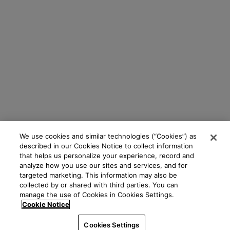
We use cookies and similar technologies (“Cookies”) as
described in our Cookies Notice to collect information
that helps us personalize your experience, record and
analyze how you use our sites and services, and for
targeted marketing. This information may also be
collected by or shared with third parties. You can
manage the use of Cookies in Cookies Settings.
Cookie Notice
Cookies Settings