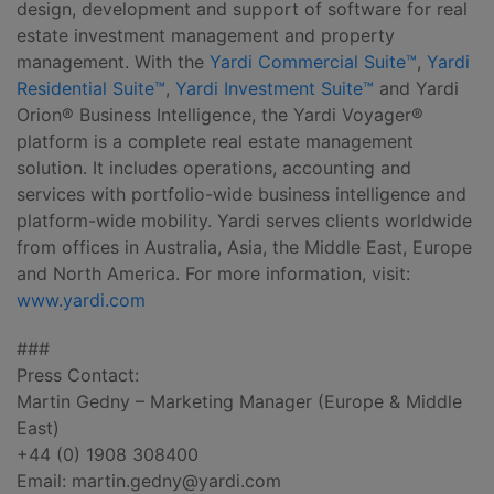
design, development and support of software for real
estate investment management and property
management. With the
Yardi Commercial Suite™
,
Yardi
Residential Suite™
,
Yardi Investment Suite™
and Yardi
Orion® Business Intelligence, the Yardi Voyager®
platform is a complete real estate management
solution. It includes operations, accounting and
services with portfolio-wide business intelligence and
platform-wide mobility. Yardi serves clients worldwide
from offices in Australia, Asia, the Middle East, Europe
and North America. For more information, visit:
www.yardi.com
###
Press Contact:
Martin Gedny – Marketing Manager (Europe & Middle
East)
+44 (0) 1908 308400
Email:
martin.gedny@yardi.com