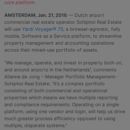
core platform.
AMSTERDAM, Jan. 21, 2016
— Dutch airport
commercial real estate operator Schiphol Real Estate
will use
Yardi Voyager® 7S
, a browser-agnostic, fully
mobile, Software as a Service platform, to streamline
property management and accounting operations
across their mixed-use portfolio of assets.
“We manage, operate, and invest in property both on,
and around airports in the Netherlands”, comments
Alianne de Jong – Manager Portfolio Management-
Schiphol Real Estate. “It’s a complex portfolio
consisting of both commercial and operational
properties which means we have multiple reporting
and compliance requirements. Operating on a single
platform, using one vendor and login, will help us drive
much greater process efficiency opposed to using
multiple, disparate systems.”