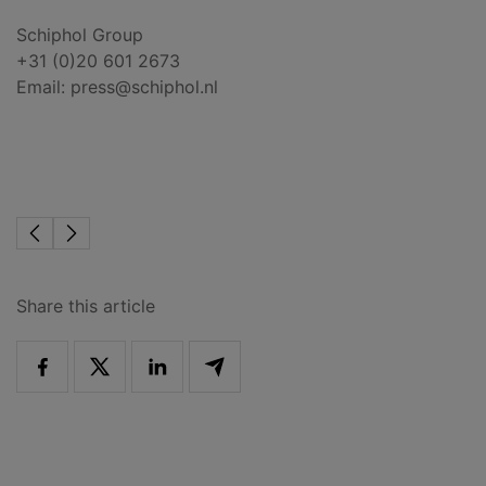
Schiphol Group
+31 (0)20 601 2673
Email:
press@schiphol.nl
Share this article