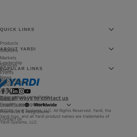
QUICK LINKS
Products
ABOUT YARDI
Solutions
Markets
Leadership
Services
POPULAR LINKS
About
Events
News
Resources
Client Central
Careers
YASC
Giving
Independent consultants
See all ways to contact us
Mission
Property management
Worldwide
Legal
|
Privacy
©2026 Yardi Systems, LLC. All Rights Reserved. Yardi, the
Interfaces & integrations
Yardi logo, and all Yardi product names are trademarks of
Contact us
Yardi Systems, LLC.