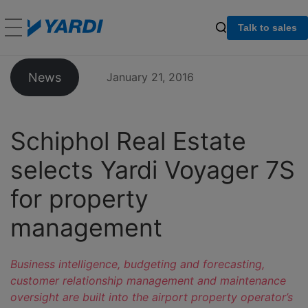
Talk to sales
News
January 21, 2016
Schiphol Real Estate
selects Yardi Voyager 7S
for property
management
Business intelligence, budgeting and forecasting,
customer relationship management and maintenance
oversight are built into the airport property operator’s