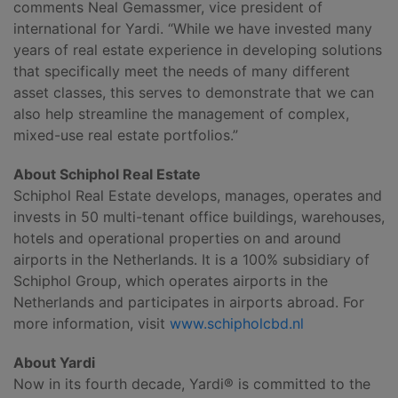
comments Neal Gemassmer, vice president of
international for Yardi. “While we have invested many
years of real estate experience in developing solutions
that specifically meet the needs of many different
asset classes, this serves to demonstrate that we can
also help streamline the management of complex,
mixed-use real estate portfolios.”
About Schiphol Real Estate
Schiphol Real Estate develops, manages, operates and
invests in 50 multi-tenant office buildings, warehouses,
hotels and operational properties on and around
airports in the Netherlands. It is a 100% subsidiary of
Schiphol Group, which operates airports in the
Netherlands and participates in airports abroad. For
more information, visit
www.schipholcbd.nl
About Yardi
Now in its fourth decade, Yardi® is committed to the