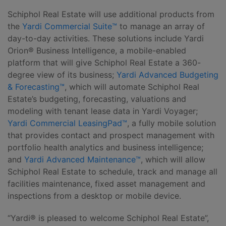
Schiphol Real Estate will use additional products from
the
Yardi Commercial Suite™
to manage an array of
day-to-day activities. These solutions include Yardi
Orion® Business Intelligence, a mobile-enabled
platform that will give Schiphol Real Estate a 360-
degree view of its business;
Yardi Advanced Budgeting
& Forecasting™
, which will automate Schiphol Real
Estate’s budgeting, forecasting, valuations and
modeling with tenant lease data in Yardi Voyager;
Yardi Commercial LeasingPad™
, a fully mobile solution
that provides contact and prospect management with
portfolio health analytics and business intelligence;
and
Yardi Advanced Maintenance™
, which will allow
Schiphol Real Estate to schedule, track and manage all
facilities maintenance, fixed asset management and
inspections from a desktop or mobile device.
“Yardi® is pleased to welcome Schiphol Real Estate”,