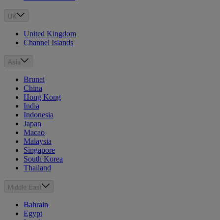
UK
United Kingdom
Channel Islands
Asia
Brunei
China
Hong Kong
India
Indonesia
Japan
Macao
Malaysia
Singapore
South Korea
Thailand
Middle East
Bahrain
Egypt