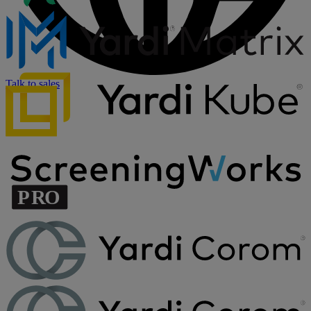
Talk to sales