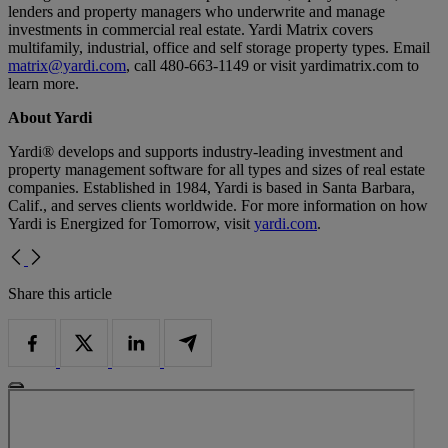
lenders and property managers who underwrite and manage
investments in commercial real estate. Yardi Matrix covers
multifamily, industrial, office and self storage property types. Email
matrix@yardi.com
, call 480-663-1149 or visit yardimatrix.com to
learn more.
About Yardi
Yardi® develops and supports industry-leading investment and
property management software for all types and sizes of real estate
companies. Established in 1984, Yardi is based in Santa Barbara,
Calif., and serves clients worldwide. For more information on how
Yardi is Energized for Tomorrow, visit
yardi.com
.
Share this article