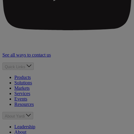
See all ways to contact us
Quick Links
Products
Solutions
Markets
Services
Events
Resources
About Yardi
Leadership
About