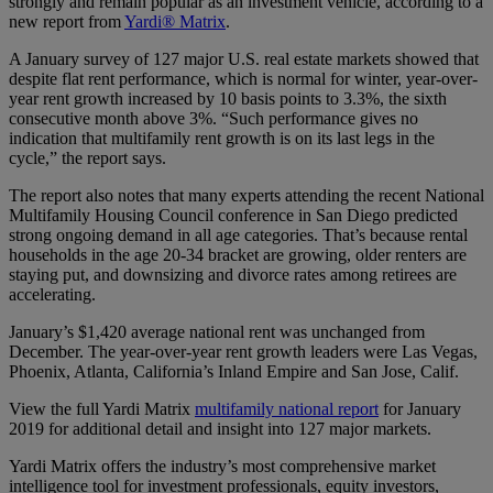
strongly and remain popular as an investment vehicle, according to a
new report from
Yardi® Matrix
.
A January survey of 127 major U.S. real estate markets showed that
despite flat rent performance, which is normal for winter, year-over-
year rent growth increased by 10 basis points to 3.3%, the sixth
consecutive month above 3%. “Such performance gives no
indication that multifamily rent growth is on its last legs in the
cycle,” the report says.
The report also notes that many experts attending the recent National
Multifamily Housing Council conference in San Diego predicted
strong ongoing demand in all age categories. That’s because rental
households in the age 20-34 bracket are growing, older renters are
staying put, and downsizing and divorce rates among retirees are
accelerating.
January’s $1,420 average national rent was unchanged from
December. The year-over-year rent growth leaders were Las Vegas,
Phoenix, Atlanta, California’s Inland Empire and San Jose, Calif.
View the full Yardi Matrix
multifamily national report
for January
2019 for additional detail and insight into 127 major markets.
Yardi Matrix offers the industry’s most comprehensive market
intelligence tool for investment professionals, equity investors,