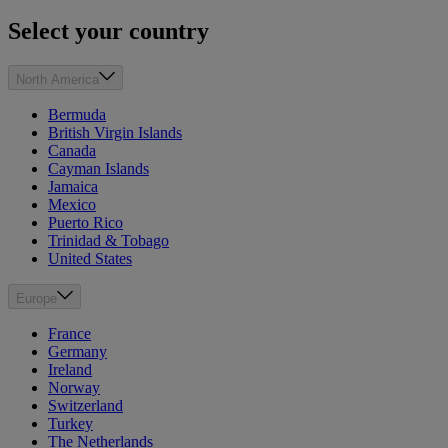
Select your country
North America
Bermuda
British Virgin Islands
Canada
Cayman Islands
Jamaica
Mexico
Puerto Rico
Trinidad & Tobago
United States
Europe
France
Germany
Ireland
Norway
Switzerland
Turkey
The Netherlands