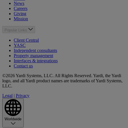
News
Careers
Giving
Mission
Popular Links
Client Central
YASC
Independent consultants
Property management
Interfaces & integrations
Contact us
©2026 Yardi Systems, LLC. All Rights Reserved. Yardi, the Yardi
logo, and all Yardi product names are trademarks of Yardi Systems,
LLC.
Legal
|
Privacy
Worldwide