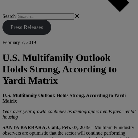
Search
Press Releases
February 7, 2019
U.S. Multifamily Outlook
Holds Strong, According to
Yardi Matrix
U.S. Multifamily Outlook Holds Strong, According to Yardi
Matrix
Year-over-year growth continues as demographic trends favor rental
housing
SANTA BARBARA, Calif., Feb. 07, 2019
– Multifamily industry
observers are optimistic that the sector will continue performing