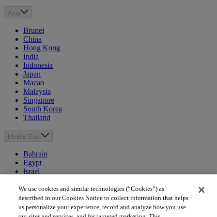
Asia
Brunei
China
Hong Kong
India
Indonesia
Japan
Macao
Malaysia
Singapore
South Korea
Thailand
Middle East
Bahrain
Egypt
Israel
Kuwait
Morocco
We use cookies and similar technologies (“Cookies”) as
Oman
described in our Cookies Notice to collect information that helps
Qatar
us personalize your experience, record and analyze how you use
Saudi Arabia
our sites and services, and for targeted marketing. This