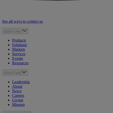
See all ways to contact us
Quick Links
Products
Solutions
Markets
Services
Events
Resources
About Yardi
Leadership
About
News
Careers
Giving
Mission