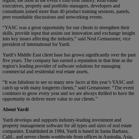
region, the most in the event’s four-year history. Real estate
executives, property and portfolio managers, developers and
consultants joined more than 40 product training sessions, panels,
peer roundtable discussions and networking events.
“YASC was a great opportunity for our clients to strengthen their
skills, provide input that assists our innovation and exchange insight
into key issues affecting the industry,” said Neal Gemassmer, vice
president of international for Yardi.
Yardi’s Middle East client base has grown significantly over the past
five years. The company has earned a reputation in that time as the
region’s leading provider of software solutions for managing
commercial and residential real estate assets.
“It was fabulous to see so many new faces at this year’s YASC and
catch up with many longterm clients,” said Gemassmer. “The event
continues to grow every year and we are always thrilled to have the
opportunity to deliver more value to our clients.”
About Yardi
Yardi develops and supports industry-leading investment and
property management software for all types and sizes of real estate
companies. Established in 1984, Yardi is based in Santa Barbara,
Calif., and serves clients worldwide from offices in Australia, Asia,