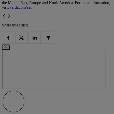
the Middle East, Europe and North America. For more information,
visit
yardi.com/ae/
.
Share this article