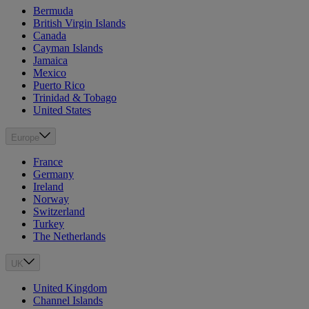
Bermuda
British Virgin Islands
Canada
Cayman Islands
Jamaica
Mexico
Puerto Rico
Trinidad & Tobago
United States
Europe
France
Germany
Ireland
Norway
Switzerland
Turkey
The Netherlands
UK
United Kingdom
Channel Islands