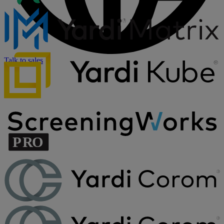
Talk to sales