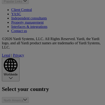
Popular Links
Client Central
YASC
Independent consultants
Property management
Interfaces & integrations
Contact us
©2026 Yardi Systems, LLC. All Rights Reserved. Yardi, the Yardi
logo, and all Yardi product names are trademarks of Yardi Systems,
LLC.
Legal
|
Privacy
Worldwide
Select your country
North America