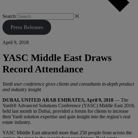
Search
Press Releases
April 9, 2018
YASC Middle East Draws
Record Attendance
Yardi user conference gives clients and consultants in-depth product
and industry insight
DUBAI, UNITED ARAB EMIRATES, April 9, 2018
— The
Yardi® Advanced Solutions Conference (YASC) Middle East 2018,
held last month in Dubai, provided a forum for clients to increase
their Yardi solution expertise and gain insight into the region’s real
estate industry.
YASC Middle East attracted more than 250 people from across the