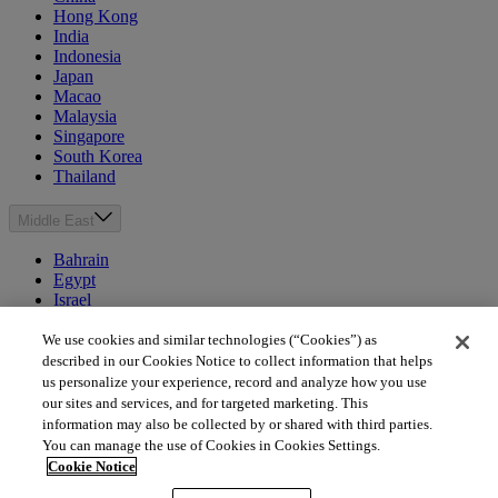
Hong Kong
India
Indonesia
Japan
Macao
Malaysia
Singapore
South Korea
Thailand
Middle East
Bahrain
Egypt
Israel
Kuwait
Morocco
We use cookies and similar technologies (“Cookies”) as
Oman
described in our Cookies Notice to collect information that helps
Qatar
us personalize your experience, record and analyze how you use
Saudi Arabia
our sites and services, and for targeted marketing. This
United Arab Emirates
information may also be collected by or shared with third parties.
You can manage the use of Cookies in Cookies Settings.
Australia & New Zealand
Cookie Notice