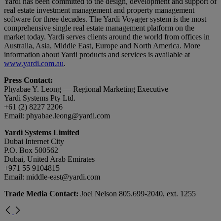
Yardi has been committed to the design, development and support of
real estate investment management and property management
software for three decades. The Yardi Voyager system is the most
comprehensive single real estate management platform on the
market today. Yardi serves clients around the world from offices in
Australia, Asia, Middle East, Europe and North America. More
information about Yardi products and services is available at
www.yardi.com.au
.
Press Contact:
Phyabae Y. Leong — Regional Marketing Executive
Yardi Systems Pty Ltd.
+61 (2) 8227 2206
Email:
phyabae.leong@yardi.com
Yardi Systems Limited
Dubai Internet City
P.O. Box 500562
Dubai, United Arab Emirates
+971 55 9104815
Email:
middle-east@yardi.com
Trade Media Contact:
Joel Nelson 805.699-2040, ext. 1255