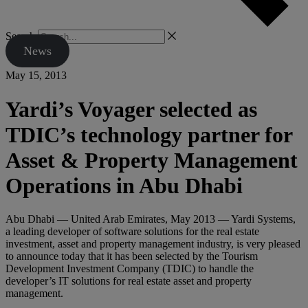
Search
News
May 15, 2013
Yardi’s Voyager selected as
TDIC’s technology partner for
Asset & Property Management
Operations in Abu Dhabi
Abu Dhabi — United Arab Emirates, May 2013 — Yardi Systems,
a leading developer of software solutions for the real estate
investment, asset and property management industry, is very pleased
to announce today that it has been selected by the Tourism
Development Investment Company (TDIC) to handle the
developer’s IT solutions for real estate asset and property
management.