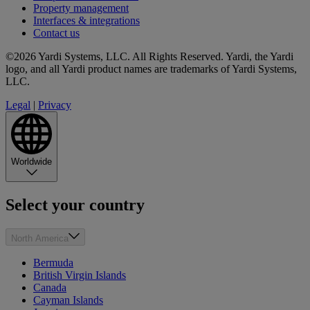
Property management
Interfaces & integrations
Contact us
©2026 Yardi Systems, LLC. All Rights Reserved. Yardi, the Yardi
logo, and all Yardi product names are trademarks of Yardi Systems,
LLC.
Legal
|
Privacy
Worldwide
Select your country
North America
Bermuda
British Virgin Islands
Canada
Cayman Islands