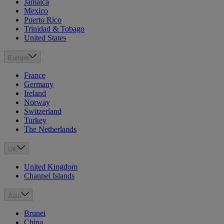
Jamaica
Mexico
Puerto Rico
Trinidad & Tobago
United States
Europe
France
Germany
Ireland
Norway
Switzerland
Turkey
The Netherlands
UK
United Kingdom
Channel Islands
Asia
Brunei
China