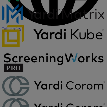
Talk to sales