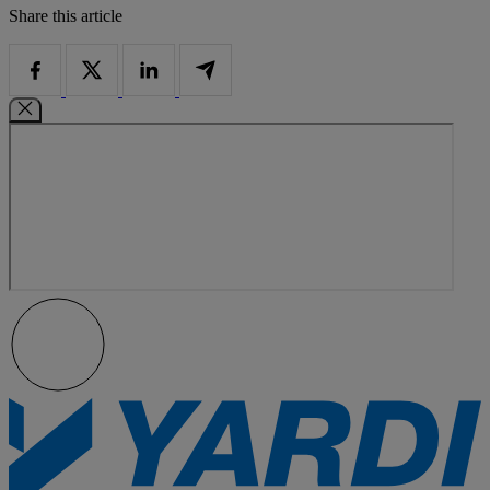
Share this article