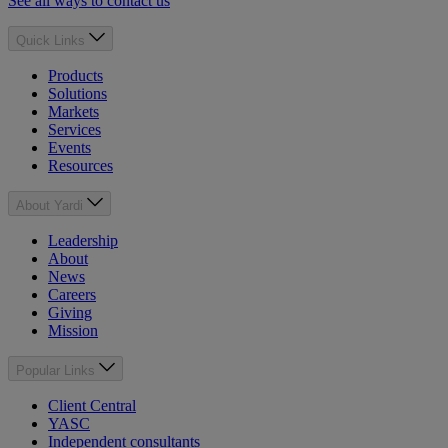
See all ways to contact us
Quick Links
Products
Solutions
Markets
Services
Events
Resources
About Yardi
Leadership
About
News
Careers
Giving
Mission
Popular Links
Client Central
YASC
Independent consultants