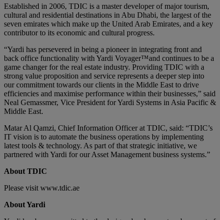
Established in 2006, TDIC is a master developer of major tourism,
cultural and residential destinations in Abu Dhabi, the largest of the
seven emirates which make up the United Arab Emirates, and a key
contributor to its economic and cultural progress.
“Yardi has persevered in being a pioneer in integrating front and
back office functionality with Yardi Voyager™and continues to be a
game changer for the real estate industry. Providing TDIC with a
strong value proposition and service represents a deeper step into
our commitment towards our clients in the Middle East to drive
efficiencies and maximise performance within their businesses,” said
Neal Gemassmer, Vice President for Yardi Systems in Asia Pacific &
Middle East.
Matar Al Qamzi, Chief Information Officer at TDIC, said: “TDIC’s
IT vision is to automate the business operations by implementing
latest tools & technology. As part of that strategic initiative, we
partnered with Yardi for our Asset Management business systems.”
About TDIC
Please visit www.tdic.ae
About Yardi