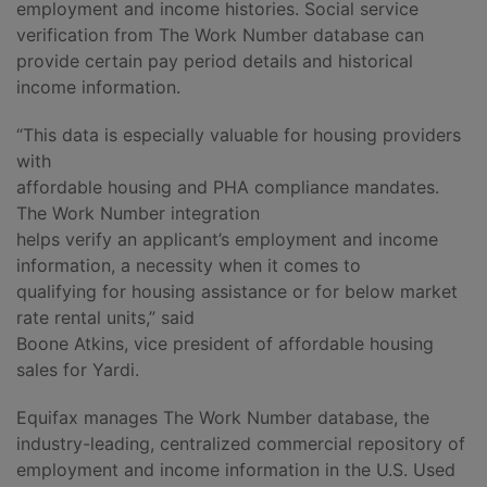
employment and income histories. Social service
verification from The Work Number database can
provide certain pay period details and historical
income information.
“This data is especially valuable for housing providers
with
affordable housing and PHA compliance mandates.
The Work Number integration
helps verify an applicant’s employment and income
information, a necessity when it comes to
qualifying for housing assistance or for below market
rate rental units,” said
Boone Atkins, vice president of affordable housing
sales for Yardi.
Equifax manages The Work Number database, the
industry-leading, centralized commercial repository of
employment and income information in the U.S. Used