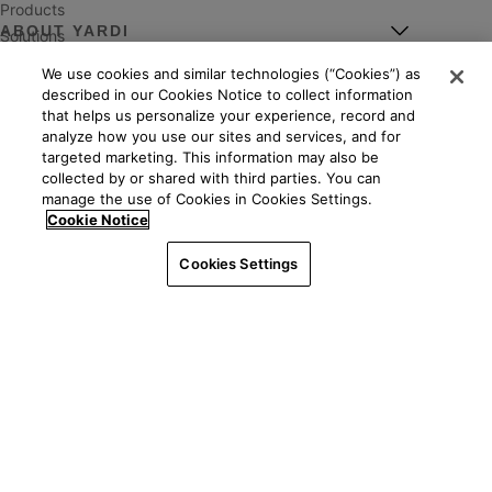
Products
ABOUT YARDI
Solutions
Markets
We use cookies and similar technologies (“Cookies”) as
Leadership
Services
described in our Cookies Notice to collect information
POPULAR LINKS
About
Events
that helps us personalize your experience, record and
News
analyze how you use our sites and services, and for
Resources
Client Central
targeted marketing. This information may also be
Careers
YASC
collected by or shared with third parties. You can
Giving
manage the use of Cookies in Cookies Settings.
Independent consultants
See all ways to contact us
Mission
Cookie Notice
Property management
Worldwide
Legal
|
Privacy
©2026 Yardi Systems, LLC. All Rights Reserved. Yardi, the
Interfaces & integrations
Cookies Settings
Yardi logo, and all Yardi product names are trademarks of
Contact us
Yardi Systems, LLC.