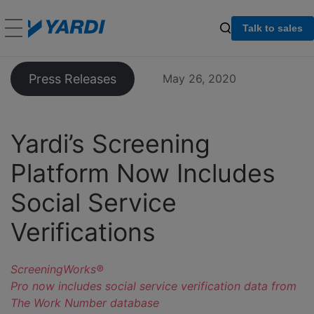
Talk to sales
Press Releases
May 26, 2020
Yardi’s Screening
Platform Now Includes
Social Service
Verifications
ScreeningWorks®
Pro now includes social service verification data from
The Work Number database