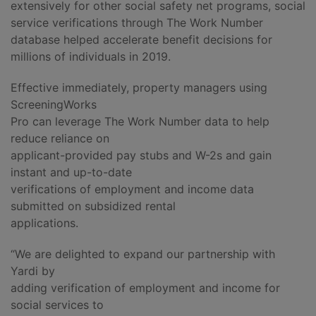
extensively for other social safety net programs, social
service verifications through The Work Number
database helped accelerate benefit decisions for
millions of individuals in 2019.
Effective immediately, property managers using
ScreeningWorks
Pro can leverage The Work Number data to help
reduce reliance on
applicant-provided pay stubs and W-2s and gain
instant and up-to-date
verifications of employment and income data
submitted on subsidized rental
applications.
“We are delighted to expand our partnership with
Yardi by
adding verification of employment and income for
social services to