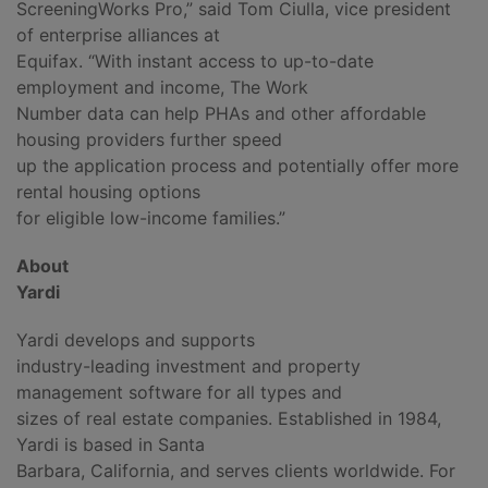
ScreeningWorks Pro,” said Tom Ciulla, vice president
of enterprise alliances at
Equifax. “With instant access to up-to-date
employment and income, The Work
Number data can help PHAs and other affordable
housing providers further speed
up the application process and potentially offer more
rental housing options
for eligible low-income families.”
About
Yardi
Yardi develops and supports
industry-leading investment and property
management software for all types and
sizes of real estate companies. Established in 1984,
Yardi is based in Santa
Barbara, California, and serves clients worldwide. For