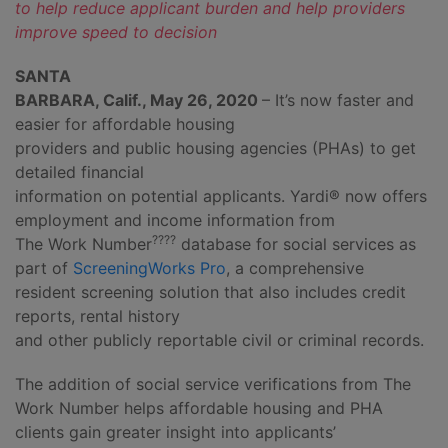
to help reduce applicant burden and help providers
improve speed to decision
SANTA
BARBARA, Calif., May 26, 2020
– It’s now faster and
easier for affordable housing
providers and public housing agencies (PHAs) to get
detailed financial
information on potential applicants. Yardi® now offers
employment and income information from
????
The Work Number
database for social services as
part of
ScreeningWorks Pro
, a comprehensive
resident screening solution that also includes credit
reports, rental history
and other publicly reportable civil or criminal records.
The addition of social service verifications from The
Work Number helps affordable housing and PHA
clients gain greater insight into applicants’