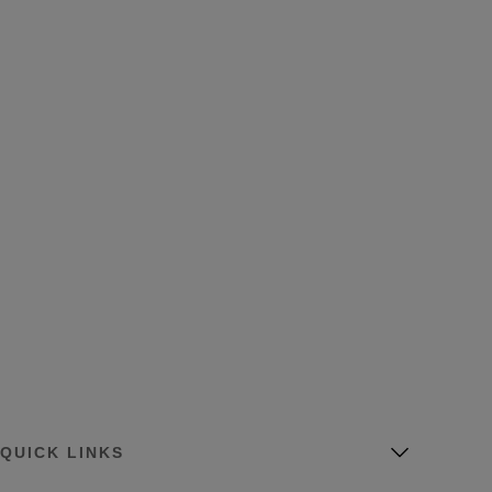
QUICK LINKS