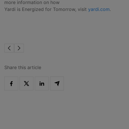
more information on how
Yardi is Energized for Tomorrow, visit
yardi.com
.
Share this article