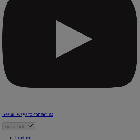
See all ways to contact us
Quick Links
Products