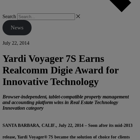
Search
News
July 22, 2014
Yardi Voyager 7S Earns
Realcomm Digie Award for
Innovative Technology
Browser-independent, tablet-compatible property management
and accounting platform wins in Real Estate Technology
Innovation category
SANTA BARBARA, CALIF., July 22, 2014 – Soon after its mid-2013
release, Yardi Voyager® 7S became the solution of choice for clients