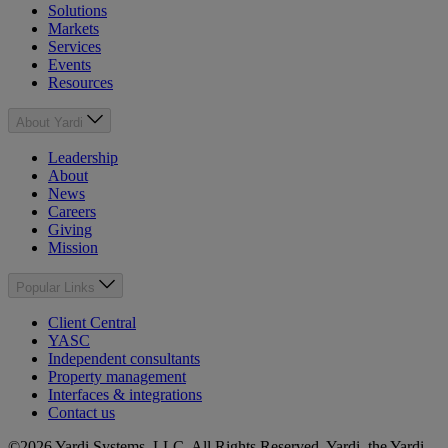
Solutions
Markets
Services
Events
Resources
About Yardi
Leadership
About
News
Careers
Giving
Mission
Popular Links
Client Central
YASC
Independent consultants
Property management
Interfaces & integrations
Contact us
©2026 Yardi Systems, LLC. All Rights Reserved. Yardi, the Yardi