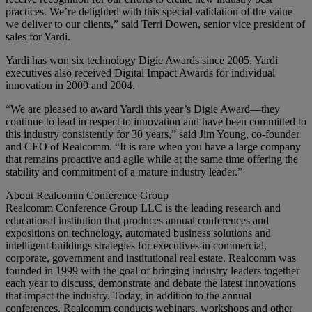
practices. We’re delighted with this special validation of the value
we deliver to our clients,” said Terri Dowen, senior vice president of
sales for Yardi.
Yardi has won six technology Digie Awards since 2005. Yardi
executives also received Digital Impact Awards for individual
innovation in 2009 and 2004.
“We are pleased to award Yardi this year’s Digie Award—they
continue to lead in respect to innovation and have been committed to
this industry consistently for 30 years,” said Jim Young, co-founder
and CEO of Realcomm. “It is rare when you have a large company
that remains proactive and agile while at the same time offering the
stability and commitment of a mature industry leader.”
About Realcomm Conference Group
Realcomm Conference Group LLC is the leading research and
educational institution that produces annual conferences and
expositions on technology, automated business solutions and
intelligent buildings strategies for executives in commercial,
corporate, government and institutional real estate. Realcomm was
founded in 1999 with the goal of bringing industry leaders together
each year to discuss, demonstrate and debate the latest innovations
that impact the industry. Today, in addition to the annual
conferences, Realcomm conducts webinars, workshops and other