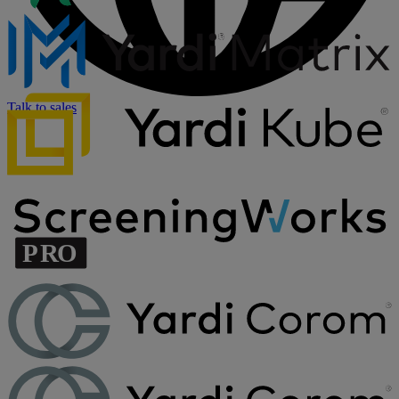
Talk to sales