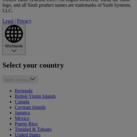
logo, and all Yardi product names are trademarks of Yardi Systems,
LLC.
Legal
|
Privacy
Worldwide
Select your country
North America
Bermuda
British Virgin Islands
Canada
Cayman Islands
Jamaica
Mexico
Puerto Rico
Trinidad & Tobago
United States