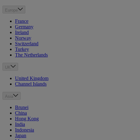
Europe
France
Germany
Ireland
Norway
Switzerland
Turkey
The Netherlands
UK
United Kingdom
Channel Islands
Asia
Brunei
China
Hong Kong
India
Indonesia
Japan