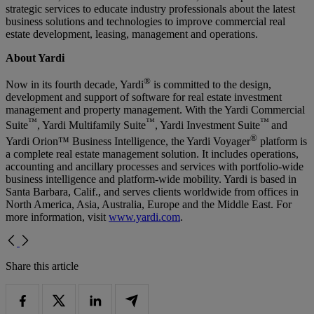
strategic services to educate industry professionals about the latest
business solutions and technologies to improve commercial real
estate development, leasing, management and operations.
About Yardi
®
Now in its fourth decade, Yardi
is committed to the design,
development and support of software for real estate investment
management and property management. With the Yardi Commercial
™
™
™
Suite
, Yardi Multifamily Suite
, Yardi Investment Suite
and
®
Yardi Orion™ Business Intelligence, the Yardi Voyager
platform is
a complete real estate management solution. It includes operations,
accounting and ancillary processes and services with portfolio-wide
business intelligence and platform-wide mobility. Yardi is based in
Santa Barbara, Calif., and serves clients worldwide from offices in
North America, Asia, Australia, Europe and the Middle East. For
more information, visit
www.yardi.com
.
Share this article