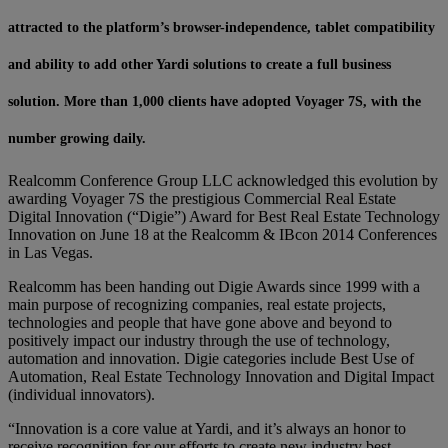
attracted to the platform’s browser-independence, tablet compatibility
and ability to add other Yardi solutions to create a full business
solution. More than 1,000 clients have adopted Voyager 7S, with the
number growing daily.
Realcomm Conference Group LLC acknowledged this evolution by
awarding Voyager 7S the prestigious Commercial Real Estate
Digital Innovation (“Digie”) Award for Best Real Estate Technology
Innovation on June 18 at the Realcomm & IBcon 2014 Conferences
in Las Vegas.
Realcomm has been handing out Digie Awards since 1999 with a
main purpose of recognizing companies, real estate projects,
technologies and people that have gone above and beyond to
positively impact our industry through the use of technology,
automation and innovation. Digie categories include Best Use of
Automation, Real Estate Technology Innovation and Digital Impact
(individual innovators).
“Innovation is a core value at Yardi, and it’s always an honor to
receive recognition for our efforts to create new industry best