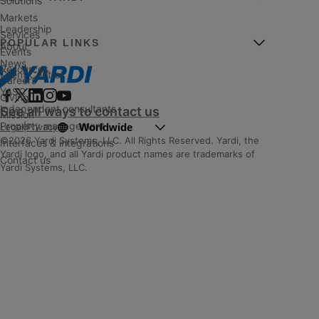
Solutions
Markets
Leadership
Services
POPULAR LINKS
About
Events
News
Resources
Client Central
Careers
YASC
Giving
Independent consultants
See all ways to contact us
Mission
Property management
Worldwide
Legal
|
Privacy
©2026 Yardi Systems, LLC. All Rights Reserved. Yardi, the
Interfaces & integrations
Yardi logo, and all Yardi product names are trademarks of
Contact us
Yardi Systems, LLC.