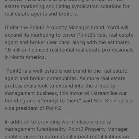
estate marketing and listing syndication solutions for
real estate agents and brokers.
Under the Point2 Property Manager brand, Yardi will
expand its marketing to cover Point2’s vast real estate
agent and broker user base, along with the estimated
1.6 million licensed residential real estate professionals
in North America.
“Point2 is a well-established brand in the real estate
agent and broker communities. As more real estate
professionals look to expand into the property
management business, this move will streamline our
branding and offerings to them,” said Saul Klein, senior
vice president of Point2.
In addition to providing world-class property
management functionality, Point2 Property Manager
enables users to automatically post rental listings on