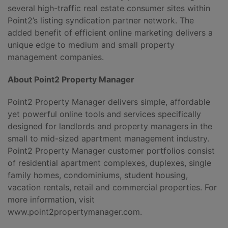
several high-traffic real estate consumer sites within
Point2’s listing syndication partner network. The
added benefit of efficient online marketing delivers a
unique edge to medium and small property
management companies.
About Point2 Property Manager
Point2 Property Manager delivers simple, affordable
yet powerful online tools and services specifically
designed for landlords and property managers in the
small to mid-sized apartment management industry.
Point2 Property Manager customer portfolios consist
of residential apartment complexes, duplexes, single
family homes, condominiums, student housing,
vacation rentals, retail and commercial properties. For
more information, visit
www.point2propertymanager.com.