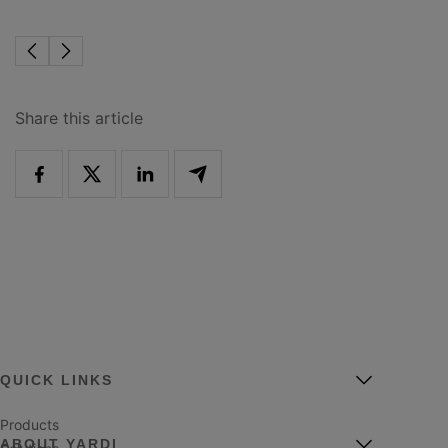
Share this article
QUICK LINKS
Products
ABOUT YARDI