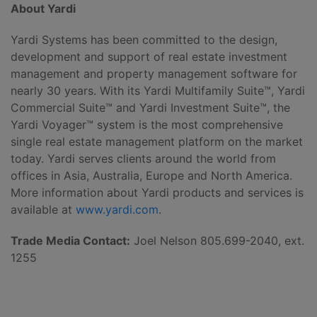
About Yardi
Yardi Systems has been committed to the design,
development and support of real estate investment
management and property management software for
nearly 30 years. With its Yardi Multifamily Suite™, Yardi
Commercial Suite™ and Yardi Investment Suite™, the
Yardi Voyager™ system is the most comprehensive
single real estate management platform on the market
today. Yardi serves clients around the world from
offices in Asia, Australia, Europe and North America.
More information about Yardi products and services is
available at
www.yardi.com
.
Trade Media Contact:
Joel Nelson 805.699-2040, ext.
1255