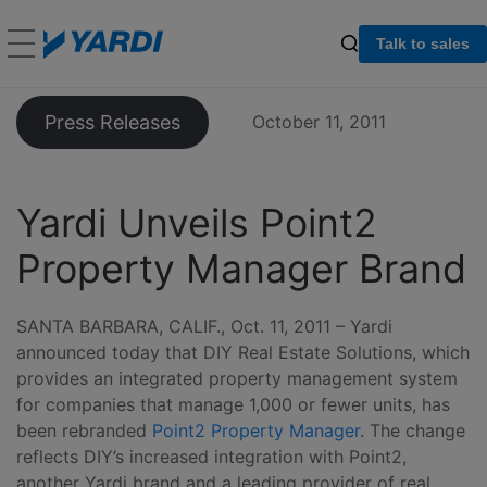
Talk to sales
Press Releases
October 11, 2011
Yardi Unveils Point2
Property Manager Brand
SANTA BARBARA, CALIF., Oct. 11, 2011 – Yardi
announced today that DIY Real Estate Solutions, which
provides an integrated property management system
for companies that manage 1,000 or fewer units, has
been rebranded
Point2 Property Manager
. The change
reflects DIY’s increased integration with Point2,
another Yardi brand and a leading provider of real