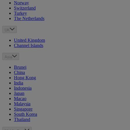
Norway
Switzerland
Turkey
The Netherlands
UK
United Kingdom
Channel Islands
Asia
Brunei
China
Hong Kong
India
Indonesia
Japan
Macao
Malaysia
Singapore
South Korea
Thailand