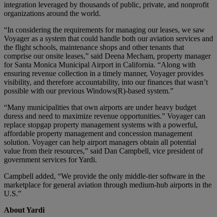
integration leveraged by thousands of public, private, and nonprofit
organizations around the world.
“In considering the requirements for managing our leases, we saw
Voyager as a system that could handle both our aviation services and
the flight schools, maintenance shops and other tenants that
comprise our onsite leases,” said Deena Mecham, property manager
for Santa Monica Municipal Airport in California. “Along with
ensuring revenue collection in a timely manner, Voyager provides
visibility, and therefore accountability, into our finances that wasn’t
possible with our previous Windows(R)-based system.”
“Many municipalities that own airports are under heavy budget
duress and need to maximize revenue opportunities.” Voyager can
replace stopgap property management systems with a powerful,
affordable property management and concession management
solution. Voyager can help airport managers obtain all potential
value from their resources,” said Dan Campbell, vice president of
government services for Yardi.
Campbell added, “We provide the only middle-tier software in the
marketplace for general aviation through medium-hub airports in the
U.S.”
About Yardi