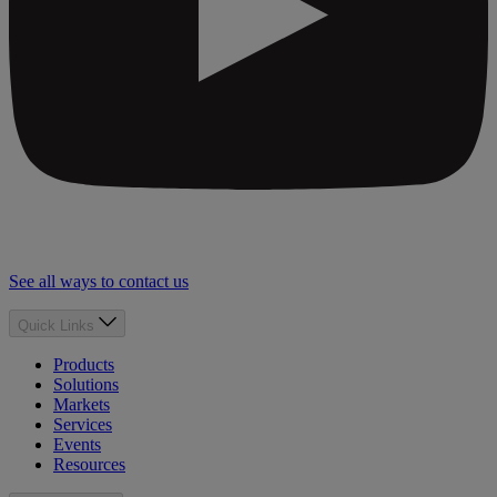
See all ways to contact us
Quick Links
Products
Solutions
Markets
Services
Events
Resources