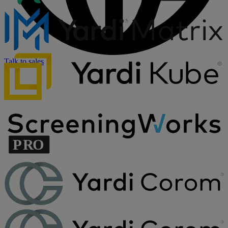
Talk to sales