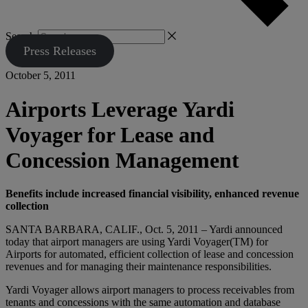
Search
Press Releases
October 5, 2011
Airports Leverage Yardi
Voyager for Lease and
Concession Management
Benefits include increased financial visibility, enhanced revenue
collection
SANTA BARBARA, CALIF., Oct. 5, 2011 – Yardi announced
today that airport managers are using Yardi Voyager(TM) for
Airports for automated, efficient collection of lease and concession
revenues and for managing their maintenance responsibilities.
Yardi Voyager allows airport managers to process receivables from
tenants and concessions with the same automation and database