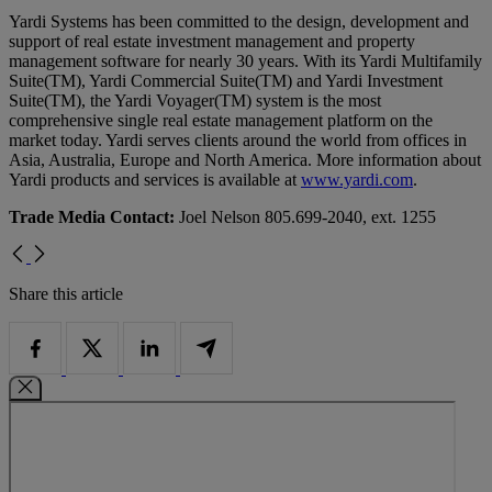
Yardi Systems has been committed to the design, development and
support of real estate investment management and property
management software for nearly 30 years. With its Yardi Multifamily
Suite(TM), Yardi Commercial Suite(TM) and Yardi Investment
Suite(TM), the Yardi Voyager(TM) system is the most
comprehensive single real estate management platform on the
market today. Yardi serves clients around the world from offices in
Asia, Australia, Europe and North America. More information about
Yardi products and services is available at
www.yardi.com
.
Trade Media Contact:
Joel Nelson 805.699-2040, ext. 1255
Share this article