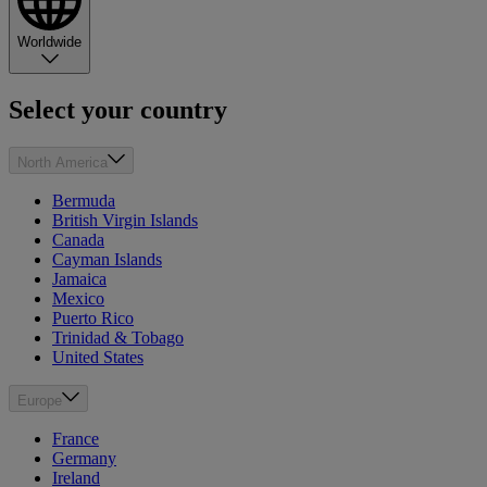
Worldwide
Select your country
North America
Bermuda
British Virgin Islands
Canada
Cayman Islands
Jamaica
Mexico
Puerto Rico
Trinidad & Tobago
United States
Europe
France
Germany
Ireland