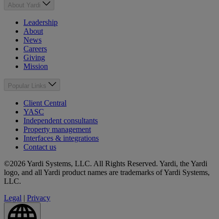
About Yardi
Leadership
About
News
Careers
Giving
Mission
Popular Links
Client Central
YASC
Independent consultants
Property management
Interfaces & integrations
Contact us
©2026 Yardi Systems, LLC. All Rights Reserved. Yardi, the Yardi
logo, and all Yardi product names are trademarks of Yardi Systems,
LLC.
Legal
|
Privacy