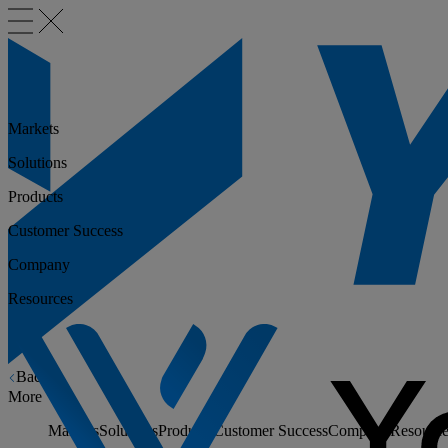
Markets
Solutions
Products
Customer Success
Company
Resources
Back
More
Markets
Solutions
Products
Customer Success
Company
Resource