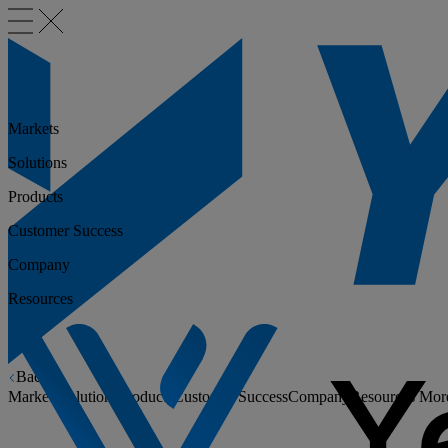
Markets
Solutions
Products
Customer Success
Company
Resources
Back
Markets
Solutions
Products
Customer Success
Company
Resources
Mor