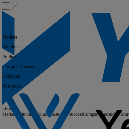
Markets
Solutions
Products
Customer Success
Company
Resources
Back
Markets
Solutions
Products
Customer Success
Company
Resources
Mor