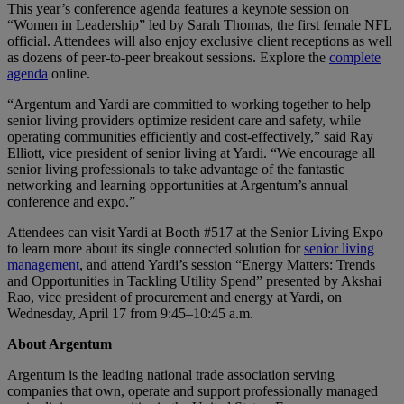
This year’s conference agenda features a keynote session on
“Women in Leadership” led by Sarah Thomas, the first female NFL
official. Attendees will also enjoy exclusive client receptions as well
as dozens of peer-to-peer breakout sessions. Explore the
complete
agenda
online.
“Argentum and Yardi are committed to working together to help
senior living providers optimize resident care and safety, while
operating communities efficiently and cost-effectively,” said Ray
Elliott, vice president of senior living at Yardi. “We encourage all
senior living professionals to take advantage of the fantastic
networking and learning opportunities at Argentum’s annual
conference and expo.”
Attendees can visit Yardi at Booth #517 at the Senior Living Expo
to learn more about its single connected solution for
senior living
management
, and attend Yardi’s session “Energy Matters: Trends
and Opportunities in Tackling Utility Spend” presented by Akshai
Rao, vice president of procurement and energy at Yardi, on
Wednesday, April 17 from 9:45–10:45 a.m.
About Argentum
Argentum is the leading national trade association serving
companies that own, operate and support professionally managed