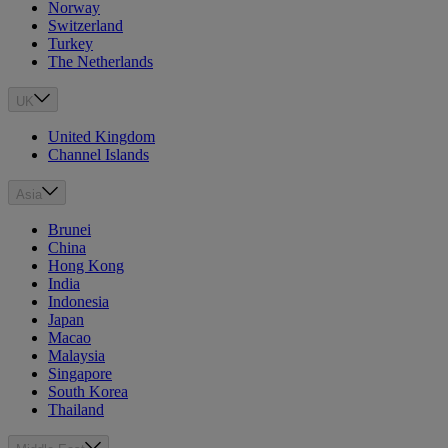
Norway
Switzerland
Turkey
The Netherlands
UK
United Kingdom
Channel Islands
Asia
Brunei
China
Hong Kong
India
Indonesia
Japan
Macao
Malaysia
Singapore
South Korea
Thailand