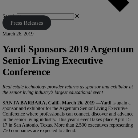
Search
Press Releases
March 26, 2019
Yardi Sponsors 2019 Argentum
Senior Living Executive
Conference
Real estate technology provider returns as sponsor and exhibitor at
the senior living industry’s largest educational event
SANTA BARBARA, Calif., March 26, 2019
—Yardi is again a
sponsor and exhibitor for the Argentum Senior Living Executive
Conference where professionals can connect, discover and advance
in the senior living industry. This year’s event takes place April 15–
17 in San Antonio, Texas. More than 2,500 executives representing
750 companies are expected to attend.