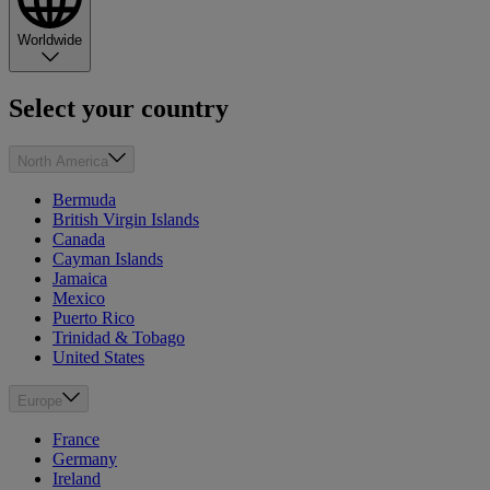
Worldwide
Select your country
North America
Bermuda
British Virgin Islands
Canada
Cayman Islands
Jamaica
Mexico
Puerto Rico
Trinidad & Tobago
United States
Europe
France
Germany
Ireland