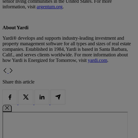
senior living communities in the United States. For more
information, visit
argentum.org
.
About Yardi
Yardi® develops and supports industry-leading investment and
property management software for all types and sizes of real estate
companies. Established in 1984, Yardi is based in Santa Barbara,
Calif., and serves clients worldwide. For more information about
how Yardi is Energized for Tomorrow, visit
yardi.com
.
Share this article