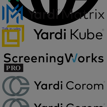
Talk to sales