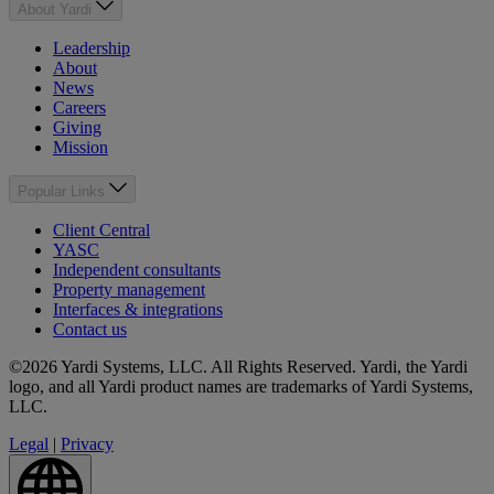
About Yardi
Leadership
About
News
Careers
Giving
Mission
Popular Links
Client Central
YASC
Independent consultants
Property management
Interfaces & integrations
Contact us
©2026 Yardi Systems, LLC. All Rights Reserved. Yardi, the Yardi
logo, and all Yardi product names are trademarks of Yardi Systems,
LLC.
Legal
|
Privacy