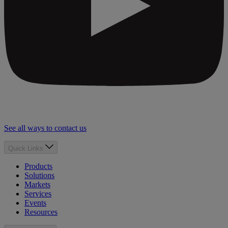
See all ways to contact us
Quick Links
Products
Solutions
Markets
Services
Events
Resources