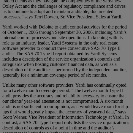
traded clients as they navigate the complexities of the Sarbanes-
Oxley Act and the challenges of regulatory compliance and drives
us to continue to adopt and maintain auditable, documented
processes,” says Terri Dowen, Sr. Vice President, Sales at Yardi.
Yardi worked with Deloitte to audit control activities for the period
of October 1, 2005 through September 30, 2006, including Yardi’s
internal control processes and site operations. In keeping with its
role as an industry leader, Yardi Systems in the only real estate
software provider to conduct three consecutive SAS 70 Type II
audits. The SAS 70 Type II report obtained by Yardi Systems
includes a description of the service organization’s controls and
safeguards when hosting customer financial data, as well as a
description of the audit tests performed by the independent auditor,
generally for a minimum coverage period of six months.
Unlike many other software providers, Yardi has continually opted
for a twelve-month coverage period. “The twelve-month Type II
audit provides the accuracy and reliability necessary to ensure that
our clients’ year-end attestation is not compromised. A six-month
audit is not sufficient in our opinion, as it would leave room for slip-
ups that would greatly impact the accuracy of year-end data,” says
Scott Wiener, Vice President of Information Technology at Yardi. In
contrast, a SAS 70 Type I report only lists the service organization’s
description of controls as of a point in time and the auditor’s