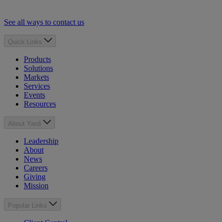
See all ways to contact us
Quick Links
Products
Solutions
Markets
Services
Events
Resources
About Yardi
Leadership
About
News
Careers
Giving
Mission
Popular Links