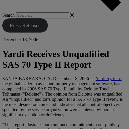
Search
Press Releases
December 18, 2006
Yardi Receives Unqualified
SAS 70 Type II Report
SANTA BARBARA, CA, December 18, 2006 —
Yardi Systems
,
the global leader in asset and property management software, has
completed its 2006 SAS 70 Type II audit by Deloitte Touche
Tohmatsu (“Deloitte”). The opinion from Deloitte was unqualified.
An “unqualified” auditor’s opinion for a SAS 70 Type II review is
the most desired outcome and indicates that all control objectives
specified by the service organization were achieved without a
significant exception or deficiency.
“This report illustrates our continued commitment to our publicly