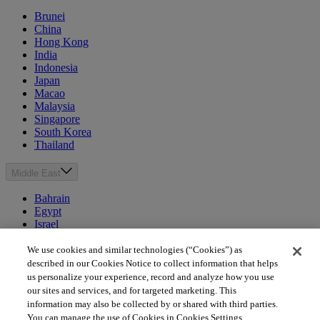
Brunei
China
Hong Kong
India
Indonesia
Japan
Macao
Malaysia
Singapore
South Korea
Thailand
Middle East
Bahrain
Egypt
Israel
Kuwait
Morocco
We use cookies and similar technologies (“Cookies”) as
Oman
described in our Cookies Notice to collect information that helps
Qatar
us personalize your experience, record and analyze how you use
Saudi Arabia
our sites and services, and for targeted marketing. This
United Arab Emirates
information may also be collected by or shared with third parties.
You can manage the use of Cookies in Cookies Settings.