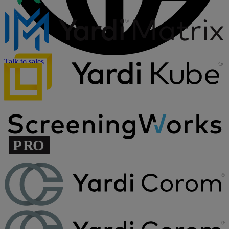
Talk to sales