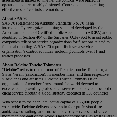
assessment is limited to whether the controls were placed in
operation and are suitably designed. Controls on the operating
effectiveness of controls are not drawn.
About SAS 70
SAS 70 (Statement on Auditing Standards No. 70) is an
internationally recognized auditing standard developed by the
American Institute of Certified Public Accountants (AICPA) and is
identified in Section 404 of the Sarbanes-Oxley Act to assist public
companies reliant on service organizations for functions related to
financial reporting. A SAS 70 report discloses a service
organization’s control activities–including controls over IT and
related processes.
About Deloitte Touche Tohmatsu
“Deloitte” refers to one or more of Deloitte Touche Tohmatsu, a
Swiss Verein (association), its member firms, and their respective
subsidiaries and affiliates. Deloitte Touche Tohmatsu is an
organization of member firms around the world devoted to
excellence in providing professional services and advice, focused on
client service through a global strategy executed in 136 countries.
With access to the deep intellectual capital of 135,000 people
worldwide, Deloitte delivers services in four professional areas–
audit, tax, consulting, and financial advisory services–and serves
more than one-half of the world’s largest companies, as well as large