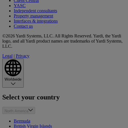
Client Central
YASC
Independent consultants
Property management
Interfaces & integrations
Contact us
©2026 Yardi Systems, LLC. All Rights Reserved. Yardi, the Yardi
logo, and all Yardi product names are trademarks of Yardi Systems,
LLC.
Legal
|
Privacy
Worldwide
Select your country
North America
Bermuda
British Virgin Islands