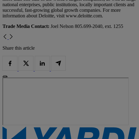
national enterprises, public institutions, locally important clients and
successful, fast-growing global growth companies. For more
information about Deloitte, visit www.deloitte.com.
Trade Media Contact:
Joel Nelson 805.699-2040, ext. 1255
Share this article