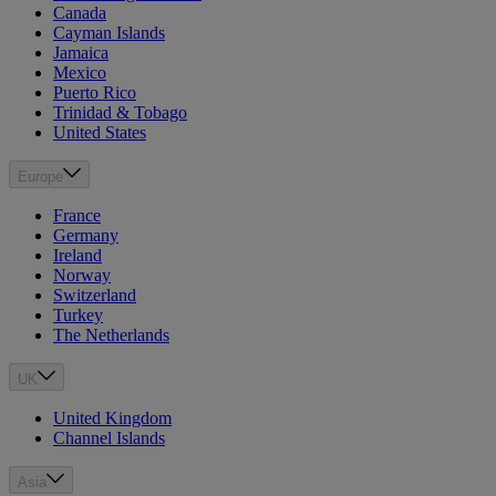
Canada
Cayman Islands
Jamaica
Mexico
Puerto Rico
Trinidad & Tobago
United States
Europe
France
Germany
Ireland
Norway
Switzerland
Turkey
The Netherlands
UK
United Kingdom
Channel Islands
Asia