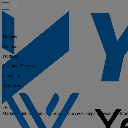
Markets
Solutions
Products
Customer Success
Company
Resources
Back
Markets
Solutions
Products
Customer Success
Company
Resources
Mor