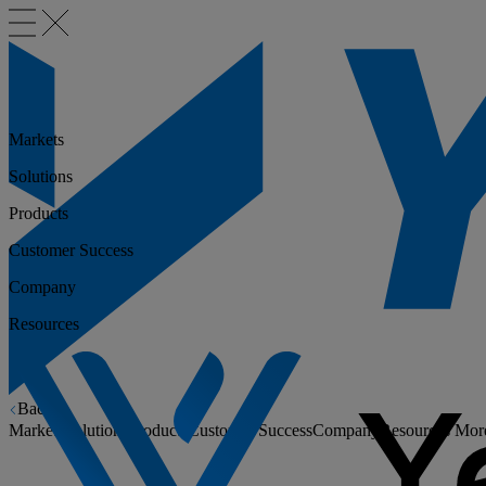
Markets
Solutions
Products
Customer Success
Company
Resources
Back
Markets
Solutions
Products
Customer Success
Company
Resources
Mor