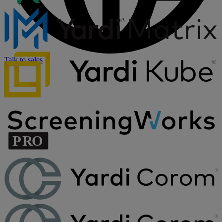
Talk to sales