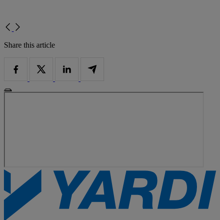
Share this article