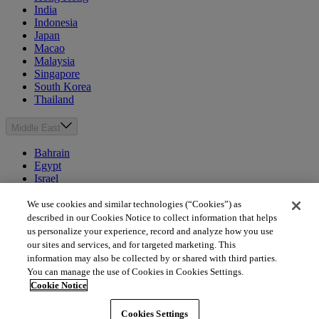
India
Indonesia
Japan
Macao
Malaysia
Singapore
South Korea
Thailand
Middle East
Bahrain
Egypt
Israel
Kuwait
Morocco
We use cookies and similar technologies (“Cookies”) as
Oman
described in our Cookies Notice to collect information that helps
Qatar
us personalize your experience, record and analyze how you use
Saudi Arabia
our sites and services, and for targeted marketing. This
United Arab Emirates
information may also be collected by or shared with third parties.
You can manage the use of Cookies in Cookies Settings.
Australia & New Zealand
Cookie Notice
Australia
Cookies Settings