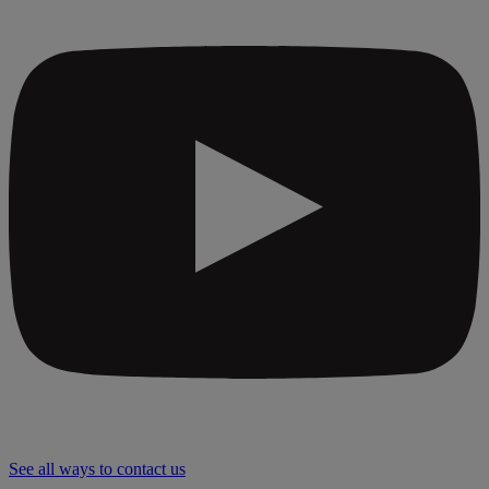
See all ways to contact us