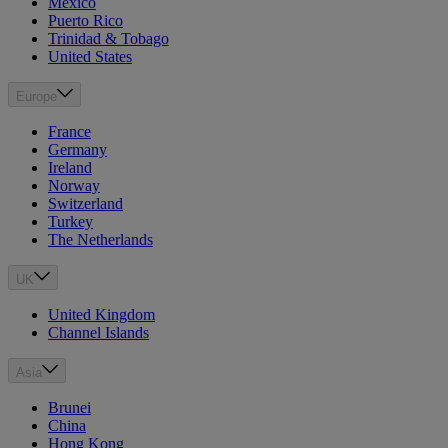
Mexico
Puerto Rico
Trinidad & Tobago
United States
Europe
France
Germany
Ireland
Norway
Switzerland
Turkey
The Netherlands
UK
United Kingdom
Channel Islands
Asia
Brunei
China
Hong Kong