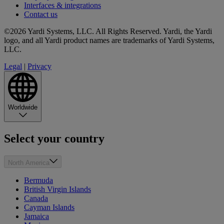
Interfaces & integrations
Contact us
©2026 Yardi Systems, LLC. All Rights Reserved. Yardi, the Yardi
logo, and all Yardi product names are trademarks of Yardi Systems,
LLC.
Legal
|
Privacy
Worldwide
Select your country
North America
Bermuda
British Virgin Islands
Canada
Cayman Islands
Jamaica