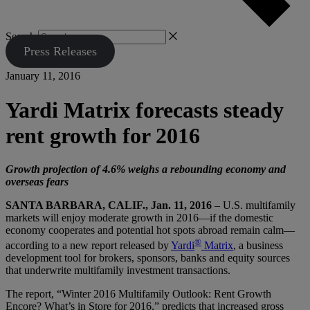
Search
Press Releases
January 11, 2016
Yardi Matrix forecasts steady
rent growth for 2016
Growth projection of 4.6% weighs a rebounding economy and
overseas fears
SANTA BARBARA, CALIF., Jan. 11, 2016
– U.S. multifamily
markets will enjoy moderate growth in 2016—if the domestic
economy cooperates and potential hot spots abroad remain calm—
®
according to a new report released by
Yardi
Matrix
, a business
development tool for brokers, sponsors, banks and equity sources
that underwrite multifamily investment transactions.
The report, “Winter 2016 Multifamily Outlook: Rent Growth
Encore? What’s in Store for 2016,” predicts that increased gross