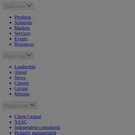
Quick Links
Products
Solutions
Markets
Services
Events
Resources
About Yardi
Leadership
About
News
Careers
Giving
Mission
Popular Links
Client Central
YASC
Independent consultants
Property management