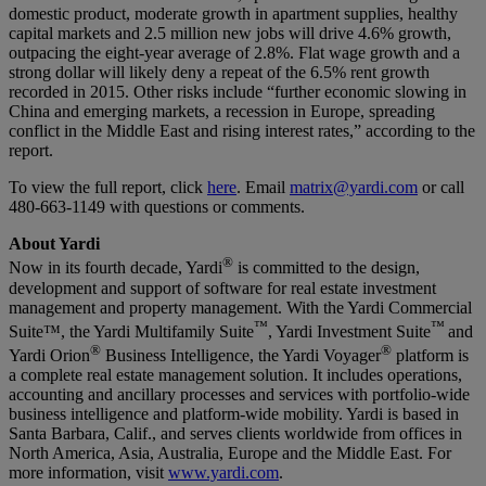
domestic product, moderate growth in apartment supplies, healthy
capital markets and 2.5 million new jobs will drive 4.6% growth,
outpacing the eight-year average of 2.8%. Flat wage growth and a
strong dollar will likely deny a repeat of the 6.5% rent growth
recorded in 2015. Other risks include “further economic slowing in
China and emerging markets, a recession in Europe, spreading
conflict in the Middle East and rising interest rates,” according to the
report.
To view the full report, click
here
. Email
matrix@yardi.com
or call
480-663-1149 with questions or comments.
About Yardi
®
Now in its fourth decade, Yardi
is committed to the design,
development and support of software for real estate investment
management and property management. With the Yardi Commercial
™
™
Suite™, the Yardi Multifamily Suite
, Yardi Investment Suite
and
®
®
Yardi Orion
Business Intelligence, the Yardi Voyager
platform is
a complete real estate management solution. It includes operations,
accounting and ancillary processes and services with portfolio-wide
business intelligence and platform-wide mobility. Yardi is based in
Santa Barbara, Calif., and serves clients worldwide from offices in
North America, Asia, Australia, Europe and the Middle East. For
more information, visit
www.yardi.com
.