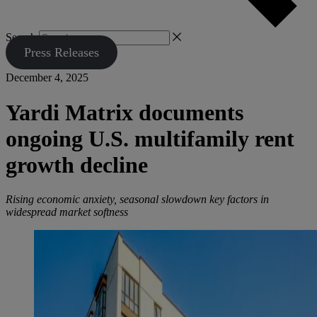
Search
Press Releases
December 4, 2025
Yardi Matrix documents
ongoing U.S. multifamily rent
growth decline
Rising economic anxiety, seasonal slowdown key factors in
widespread market softness