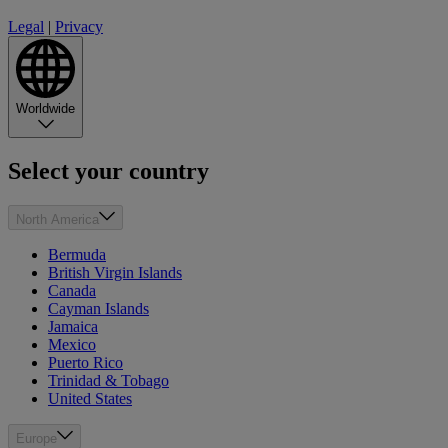
Legal
|
Privacy
Worldwide
Select your country
North America
Bermuda
British Virgin Islands
Canada
Cayman Islands
Jamaica
Mexico
Puerto Rico
Trinidad & Tobago
United States
Europe