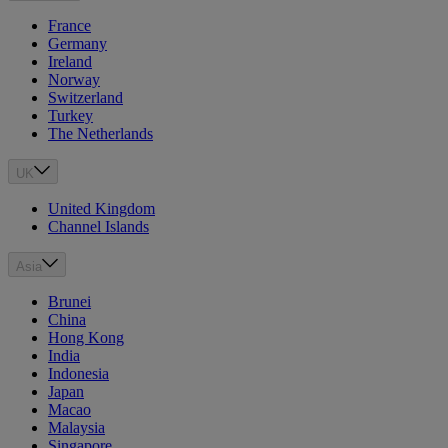
France
Germany
Ireland
Norway
Switzerland
Turkey
The Netherlands
UK
United Kingdom
Channel Islands
Asia
Brunei
China
Hong Kong
India
Indonesia
Japan
Macao
Malaysia
Singapore