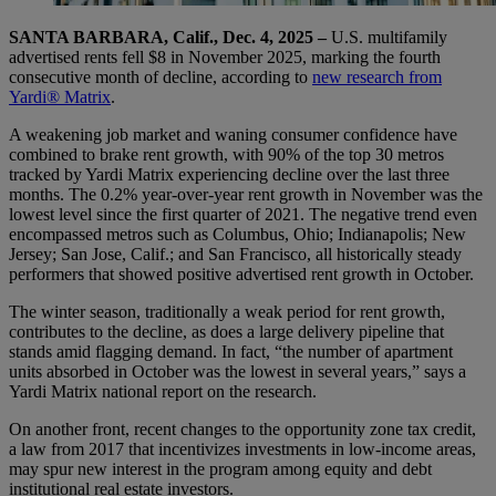
SANTA BARBARA, Calif., Dec. 4, 2025 –
U.S. multifamily
advertised rents fell $8 in November 2025, marking the fourth
consecutive month of decline, according to
new research from
Yardi® Matrix
.
A weakening job market and waning consumer confidence have
combined to brake rent growth, with 90% of the top 30 metros
tracked by Yardi Matrix experiencing decline over the last three
months. The 0.2% year-over-year rent growth in November was the
lowest level since the first quarter of 2021. The negative trend even
encompassed metros such as Columbus, Ohio; Indianapolis; New
Jersey; San Jose, Calif.; and San Francisco, all historically steady
performers that showed positive advertised rent growth in October.
The winter season, traditionally a weak period for rent growth,
contributes to the decline, as does a large delivery pipeline that
stands amid flagging demand. In fact, “the number of apartment
units absorbed in October was the lowest in several years,” says a
Yardi Matrix national report on the research.
On another front, recent changes to the opportunity zone tax credit,
a law from 2017 that incentivizes investments in low-income areas,
may spur new interest in the program among equity and debt
institutional real estate investors.