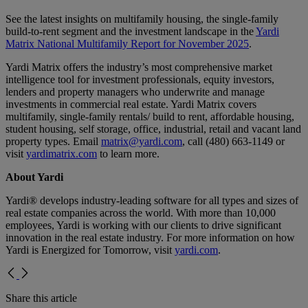
See the latest insights on multifamily housing, the single-family
build-to-rent segment and the investment landscape in the
Yardi
Matrix National Multifamily Report for November 2025
.
Yardi Matrix offers the industry’s most comprehensive market
intelligence tool for investment professionals, equity investors,
lenders and property managers who underwrite and manage
investments in commercial real estate. Yardi Matrix covers
multifamily, single-family rentals/ build to rent, affordable housing,
student housing, self storage, office, industrial, retail and vacant land
property types. Email
matrix@yardi.com
, call (480) 663-1149 or
visit
yardimatrix.com
to learn more.
About Yardi
Yardi® develops industry-leading software for all types and sizes of
real estate companies across the world. With more than 10,000
employees, Yardi is working with our clients to drive significant
innovation in the real estate industry. For more information on how
Yardi is Energized for Tomorrow, visit
yardi.com
.
Share this article