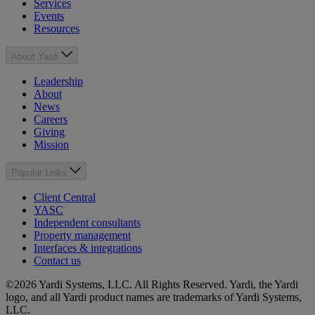
Services
Events
Resources
About Yardi
Leadership
About
News
Careers
Giving
Mission
Popular Links
Client Central
YASC
Independent consultants
Property management
Interfaces & integrations
Contact us
©2026 Yardi Systems, LLC. All Rights Reserved. Yardi, the Yardi
logo, and all Yardi product names are trademarks of Yardi Systems,
LLC.