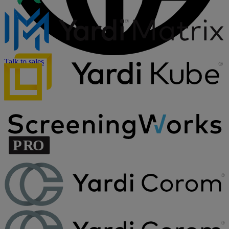
Talk to sales