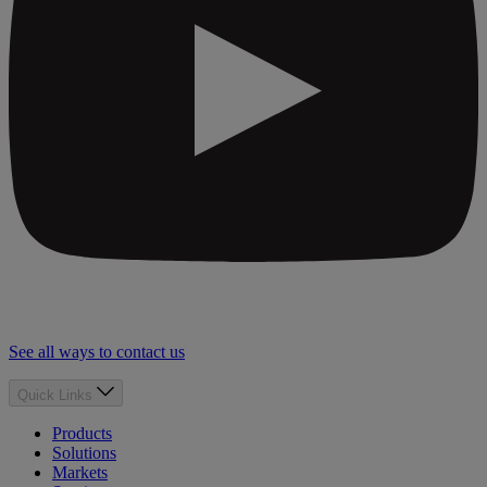
See all ways to contact us
Quick Links
Products
Solutions
Markets