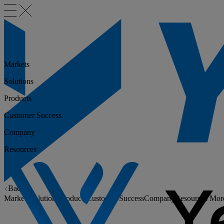
Markets
Solutions
Products
Customer Success
Company
Resources
Back
Markets
Solutions
Products
Customer Success
Company
Resources
Mor