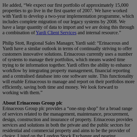
He added, “We expect our first portfolio of approximately 15,000
properties to go live in the first quarter of 2007. We have worked
with Yardi to develop a two-year implementation programme, which
includes complete migration of our legacy systems by 2008. We
have a large quantity of data to import and we are doing this through
a combination of
Yardi Client Services
and internal resource.”
Philip Stott, Regional Sales Manager, Yardi said: “Erinaceous and
Yardi have a similar outlook in terms of continually striving to offer
customers innovative solutions. Erinaceous currently uses a number
of systems to manage their portfolios, which means wasted time
trying to tie information together. Yardi offers the ability to enhance
workflow by integrating property management, financial reporting
and a centralised database into one software suite. This functionality
will enable Erinaceous to manage and report on their portfolios more
efficiently, saving both time and money. We look forward to
working with them.”
About Erinaceous Group plc
Erinaceous Group plc provides a “one-stop shop” for a broad range
of services related to the management, maintenance, procurement,
design, construction and insurance of property. Erinaceous provides
services and solutions in both the private and the public sectors for
residential and commercial property and aims to be the provider of
choice. Listed on the London Stock Exchange and nearing