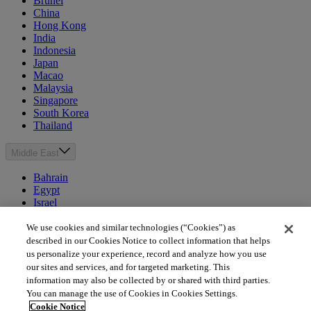
Brunei
China
Hong Kong
India
Indonesia
Japan
Macao
Malaysia
Singapore
South Korea
Thailand
Middle East
Bahrain
Egypt
Israel
Kuwait
Morocco
We use cookies and similar technologies (“Cookies”) as
Oman
described in our Cookies Notice to collect information that helps
Qatar
us personalize your experience, record and analyze how you use
Saudi Arabia
our sites and services, and for targeted marketing. This
United Arab Emirates
information may also be collected by or shared with third parties.
You can manage the use of Cookies in Cookies Settings.
Australia & New Zealand
Cookie Notice