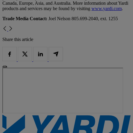
Canada, Europe, Asia, and Australia. More information about Yardi
products and services may be found by visiting
www.yardi.com
.
Trade Media Contact:
Joel Nelson 805.699-2040, ext. 1255
Share this article