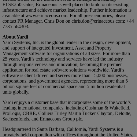
FTSE250 status, Erinaceous is well placed to build on its existing
infrastructure and achieve market leadership. Further information is
available at www.erinaceous.com. For all press enquiries, please
contact PR Manager, Chris Don on
chris.don@erinaceous.com
; +44
7785 564303.
About Yardi
Yardi Systems, Inc. is the global leader in the design, development,
and support of integrated Investment, Asset and Property
Management software for organizations of all sizes. For more than
25 years, Yardi’s technology and services have led the industry
through responsiveness and innovation, becoming the premier
application for real estate software solutions worldwide. Yardi’s
software is client-driven and serves more than 15,000 businesses,
corporations, and government agencies, representing more than 5
billion square feet of commercial space and 5 million residential
units globally.
Yardi enjoys a customer base that incorporates some of the world’s
leading international companies, including Cushman & Wakefield,
ProLogis, CBRE, Colliers Turley Martin Tucker-Clayton, Deloitte,
Sachsenfonds, and Erinaceous Group plc.
Headquartered in Santa Barbara, California, Yardi Systems is a
privately held corporation with offices throughout the United States,