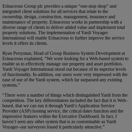
Erinaceous Group plc provides a unique “one-stop shop” and
integrated client solutions for all services that relate to the
ownership, design, construction, management, insurance and
maintenance of property. Erinaceous works in partnership with a
diverse range of clients to deliver added value and implement total
property solutions. The implementation of Yardi Voyager
International will enable Erinaceous to further improve the service
levels it offers its clients.
Ryan Perryman, Head of Group Business System Development at
Erinaceous explained, “We were looking for a Web-based system to
enable us to effectively manage our property and asset portfolios.
Yardi Voyager International stood out because of its superior levels
of functionality. In addition, our users were very impressed with the
ease of use of the Yardi system, which far surpassed any existing
systems.”
“There were a number of things which distinguished Yardi from the
competition. The key differentiators included the fact that it is Web-
based, that we can run it through Yardi’s Application Service
Provider (ASP) hosting service, the critical dates function and the
impressive features within the Executive Dashboard. In fact, I
haven’t seen any other system that is as customisable as Yardi
Voyager–our surveyors found it particularly attractive.”