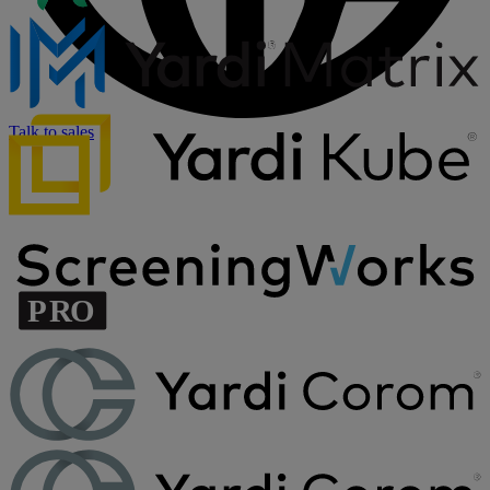
Talk to sales