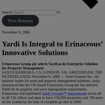
Search
Press Releases
November 6, 2006
Yardi Is Integral to Erinaceous’
Innovative Solutions
Erinaceous Group plc selects Yardi as its Enterprise Solution
for Property Management
SANTA BARBARA, CA; LONDON, UK; AMSTERDAM, THE
NETHERLANDS; November 6, 2006 — Yardi Systems Inc., the
industry leader for asset and property management solutions, today
announced that the UK-based Erinaceous Group plc has selected
Yardi for its property and asset management requirements.
Erinaceous will implement
Yardi Voyager™ International
across all
its 40 UK offices and aims to have 150,000 properties and 700 users
on the system by the time of complete go-live in 2008.