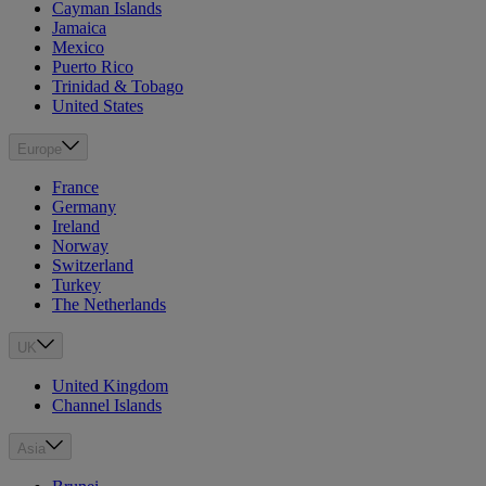
Cayman Islands
Jamaica
Mexico
Puerto Rico
Trinidad & Tobago
United States
Europe
France
Germany
Ireland
Norway
Switzerland
Turkey
The Netherlands
UK
United Kingdom
Channel Islands
Asia