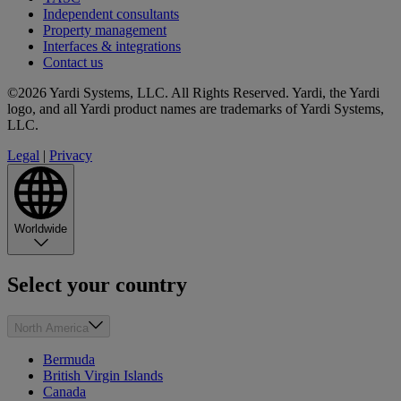
Independent consultants
Property management
Interfaces & integrations
Contact us
©2026 Yardi Systems, LLC. All Rights Reserved. Yardi, the Yardi
logo, and all Yardi product names are trademarks of Yardi Systems,
LLC.
Legal
|
Privacy
Worldwide
Select your country
North America
Bermuda
British Virgin Islands
Canada