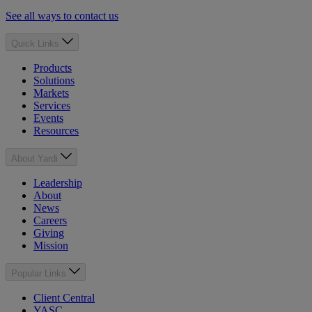
See all ways to contact us
Quick Links
Products
Solutions
Markets
Services
Events
Resources
About Yardi
Leadership
About
News
Careers
Giving
Mission
Popular Links
Client Central
YASC