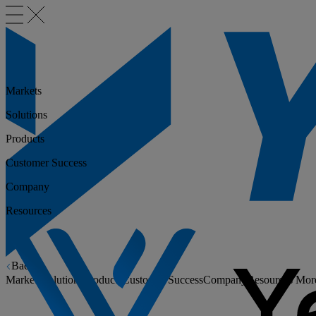
Markets
Solutions
Products
Customer Success
Company
Resources
Back
Markets
Solutions
Products
Customer Success
Company
Resources
Mor