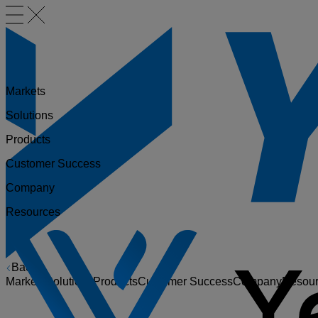
Markets
Solutions
Products
Customer Success
Company
Resources
Back
Markets
Solutions
Products
Customer Success
Company
Resou