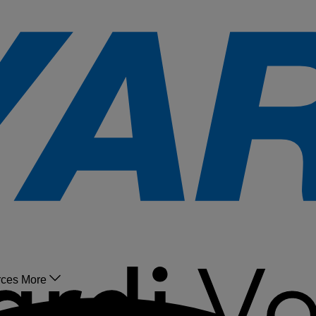
rces
More