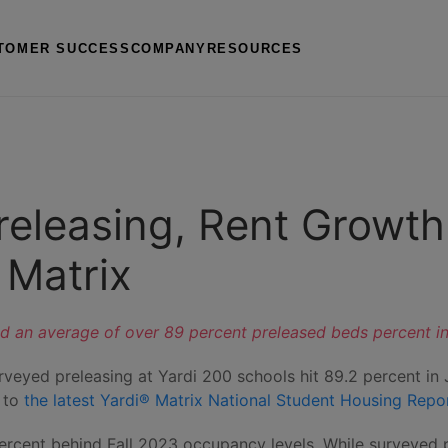
TOMER SUCCESS
COMPANY
RESOURCES
eleasing, Rent Growth
 Matrix
d an average of over 89 percent preleased beds percent in Ju
urveyed preleasing at Yardi 200 schools hit 89.2 percent in
g to
the latest Yardi® Matrix National Student Housing Repo
e percent behind Fall 2023 occupancy levels. While surveye