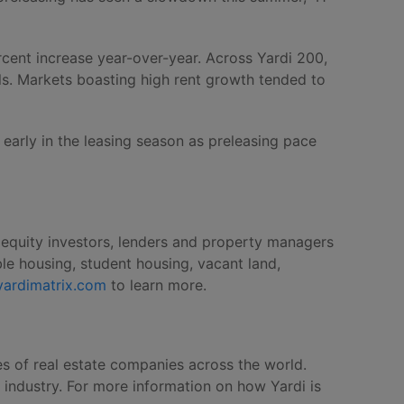
rcent increase year-over-year. Across Yardi 200,
els. Markets boasting high rent growth tended to
early in the leasing season as preleasing pace
, equity investors, lenders and property managers
le housing, student housing, vacant land,
yardimatrix.com
to learn more.
es of real estate companies across the world.
e industry. For more information on how Yardi is