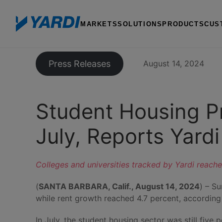
MARKETS
SOLUTIONS
PRODUCTS
CUS
Press Releases
August 14, 2024
Student Housing Pr
July, Reports Yardi
Colleges and universities tracked by Yardi reache
(
SANTA BARBARA, Calif., August 14, 2024
) – S
while rent growth reached 4.7 percent, accordin
In July, the student housing sector was still fiv