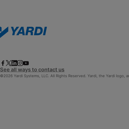
See all ways to contact us
©2026 Yardi Systems, LLC. All Rights Reserved. Yardi, the Yardi logo, 