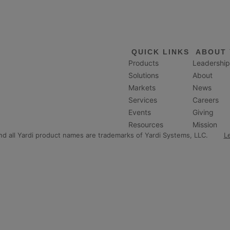
QUICK LINKS
ABOUT 
Products
Leadership
Solutions
About
Markets
News
Services
Careers
Events
Giving
Resources
Mission
and all Yardi product names are trademarks of Yardi Systems, LLC.
L