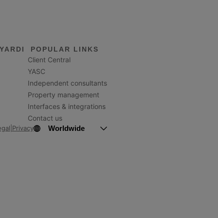
YARDI
POPULAR LINKS
Client Central
YASC
Independent consultants
Property management
Interfaces & integrations
Contact us
Worldwide
egal
|
Privacy