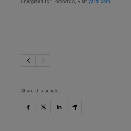
Energized for Tomorrow, visit
yardi.com
.
Share this article