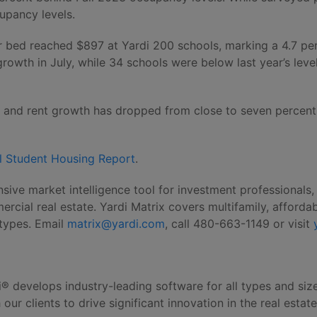
upancy levels.
er bed reached $897 at Yardi 200 schools, marking a 4.7 pe
 growth in July, while 34 schools were below last year’s lev
hs and rent growth has dropped from close to seven percent 
l Student Housing Report
.
sive market intelligence tool for investment professionals
ial real estate. Yardi Matrix covers multifamily, affordab
y types. Email
matrix@yardi.com
, call 480-663-1149 or visit
i® develops industry-leading software for all types and siz
ur clients to drive significant innovation in the real estat