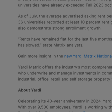
universities have already exceeded Fall 2023 occ
As of July, the average advertised asking rent p
36 universities recorded at least 10 percent rent
also demonstrate strong enrollment growth.
“Rents have remained flat for the last five mont
has slowed,” state Matrix analysts.
Gain more insight in the
new Yardi Matrix Nationa
Yardi Matrix offers the industry’s most comprehen
who underwrite and manage investments in commerc
industrial, office, retail and self storage propert
About Yardi
Celebrating its 40-year anniversary in 2024, Yard
With over 9,500 employees, Yardi is working with o