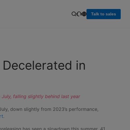
Talk to sales
 Decelerated in
ly, falling slightly behind last year
 July, down slightly from 2023’s performance,
rt
.
d preleasing has seen a slowdown this summer, 41