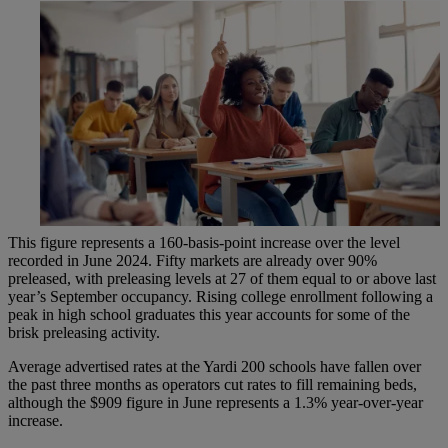
This figure represents a 160-basis-point increase over the level
recorded in June 2024. Fifty markets are already over 90%
preleased, with preleasing levels at 27 of them equal to or above last
year’s September occupancy. Rising college enrollment following a
peak in high school graduates this year accounts for some of the
brisk preleasing activity.
Average advertised rates at the Yardi 200 schools have fallen over
the past three months as operators cut rates to fill remaining beds,
although the $909 figure in June represents a 1.3% year-over-year
increase.