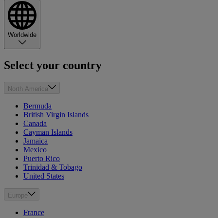
Worldwide
Select your country
North America
Bermuda
British Virgin Islands
Canada
Cayman Islands
Jamaica
Mexico
Puerto Rico
Trinidad & Tobago
United States
Europe
France