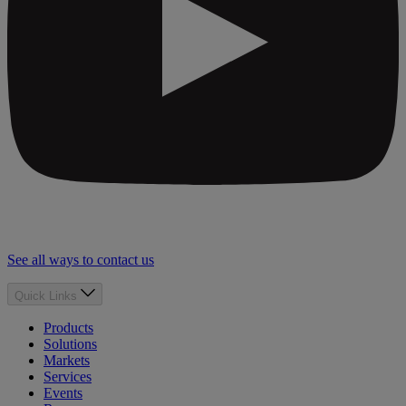
See all ways to contact us
Quick Links
Products
Solutions
Markets
Services
Events