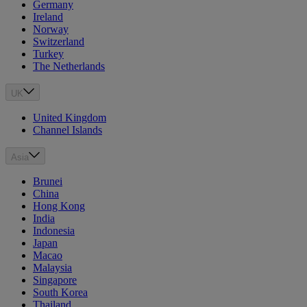
Germany
Ireland
Norway
Switzerland
Turkey
The Netherlands
UK
United Kingdom
Channel Islands
Asia
Brunei
China
Hong Kong
India
Indonesia
Japan
Macao
Malaysia
Singapore
South Korea
Thailand