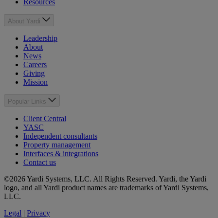
Resources
About Yardi
Leadership
About
News
Careers
Giving
Mission
Popular Links
Client Central
YASC
Independent consultants
Property management
Interfaces & integrations
Contact us
©2026 Yardi Systems, LLC. All Rights Reserved. Yardi, the Yardi
logo, and all Yardi product names are trademarks of Yardi Systems,
LLC.
Legal
|
Privacy