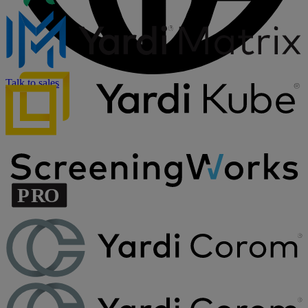
Talk to sales