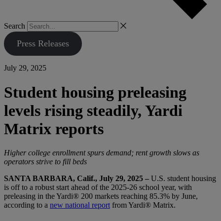
Search
Press Releases
July 29, 2025
Student housing preleasing
levels rising steadily, Yardi
Matrix reports
Higher college enrollment spurs demand; rent growth slows as
operators strive to fill beds
SANTA BARBARA, Calif., July 29, 2025 –
U.S. student housing
is off to a robust start ahead of the 2025-26 school year, with
preleasing in the Yardi® 200 markets reaching 85.3% by June,
according to a
new national report
from Yardi® Matrix.