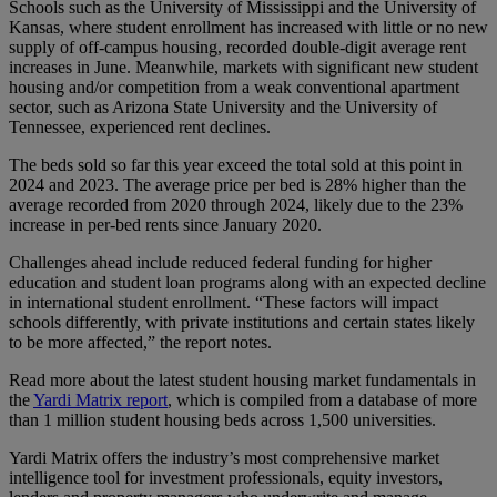
Schools such as the University of Mississippi and the University of
Kansas, where student enrollment has increased with little or no new
supply of off-campus housing, recorded double-digit average rent
increases in June. Meanwhile, markets with significant new student
housing and/or competition from a weak conventional apartment
sector, such as Arizona State University and the University of
Tennessee, experienced rent declines.
The beds sold so far this year exceed the total sold at this point in
2024 and 2023. The average price per bed is 28% higher than the
average recorded from 2020 through 2024, likely due to the 23%
increase in per-bed rents since January 2020.
Challenges ahead include reduced federal funding for higher
education and student loan programs along with an expected decline
in international student enrollment. “These factors will impact
schools differently, with private institutions and certain states likely
to be more affected,” the report notes.
Read more about the latest student housing market fundamentals in
the
Yardi Matrix report
, which is compiled from a database of more
than 1 million student housing beds across 1,500 universities.
Yardi Matrix offers the industry’s most comprehensive market
intelligence tool for investment professionals, equity investors,