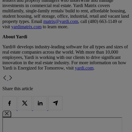
lenders and property managers who underwrite and manage
investments in commercial real estate. Yardi Matrix covers
multifamily, single-family rentals/ build to rent, affordable housing,
student housing, self storage, office, industrial, retail and vacant land
property types. Email
matrix@yardi.com
, call (480) 663-1149 or
visit
yardimatrix.com
to learn more.
About Yardi
Yardi® develops industry-leading software for all types and sizes of
real estate companies across the world. With more than 10,000
employees, Yardi is working with our clients to drive significant
innovation in the real estate industry. For more information on how
Yardi is Energized for Tomorrow, visit
yardi.com
.
Share this article