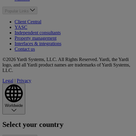
Popular Links
Client Central
YASC
Independent consultants
Property management
Interfaces & integrations
Contact us
©2026 Yardi Systems, LLC. All Rights Reserved. Yardi, the Yardi
logo, and all Yardi product names are trademarks of Yardi Systems,
LLC.
Legal
|
Privacy
Worldwide
Select your country