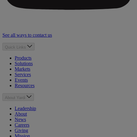
See all ways to contact us
Quick Links
Products
Solutions
Markets
Services
Events
Resources
About Yardi
Leadership
About
News
Careers
Giving
Mission