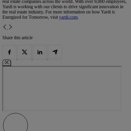
real estate companies across the world. With over 9,000 employees,
Yardi is working with our clients to drive significant innovation in
the real estate industry. For more information on how Yardi is
Energized for Tomorrow, visit
yardi.com
.
Share this article