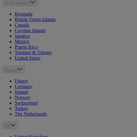
North America
Bermuda
British Virgin Islands
Canada
Cayman Islands
Jamaica
Mexico
Puerto Rico
Trinidad & Tobago
United States
Europe
France
Germany
Ireland
Norway
Switzerland
Turkey
The Netherlands
UK
United Kingdom