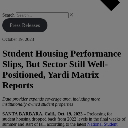
Search
Press Releases
October 19, 2023
Student Housing Performance
Slips, But Sector Still Well-
Positioned, Yardi Matrix
Reports
Data provider expands coverage area, including more
institutionally-owned student properties
SANTA BARBARA, Calif., Oct. 19, 2023
– Preleasing for
student housing dropped back from 2022 levels in the final weeks of
summer and start of fall, according to the latest
National Student