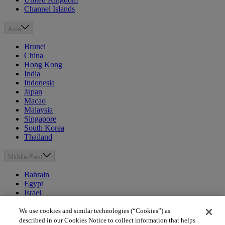
Channel Islands
Asia
Brunei
China
Hong Kong
India
Indonesia
Japan
Macao
Malaysia
Singapore
South Korea
Thailand
Middle East
Bahrain
Egypt
Israel
Kuwait
Morocco
We use cookies and similar technologies (“Cookies”) as
Oman
described in our Cookies Notice to collect information that helps