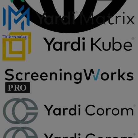
Talk to sales