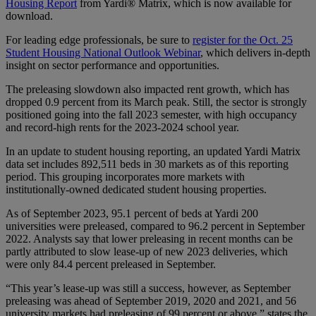
Housing Report
from Yardi® Matrix, which is now available for
download.
For leading edge professionals, be sure to
register for the Oct. 25
Student Housing National Outlook Webinar
, which delivers in-depth
insight on sector performance and opportunities.
The preleasing slowdown also impacted rent growth, which has
dropped 0.9 percent from its March peak. Still, the sector is strongly
positioned going into the fall 2023 semester, with high occupancy
and record-high rents for the 2023-2024 school year.
In an update to student housing reporting, an updated Yardi Matrix
data set includes 892,511 beds in 30 markets as of this reporting
period. This grouping incorporates more markets with
institutionally-owned dedicated student housing properties.
As of September 2023, 95.1 percent of beds at Yardi 200
universities were preleased, compared to 96.2 percent in September
2022. Analysts say that lower preleasing in recent months can be
partly attributed to slow lease-up of new 2023 deliveries, which
were only 84.4 percent preleased in September.
“This year’s lease-up was still a success, however, as September
preleasing was ahead of September 2019, 2020 and 2021, and 56
university markets had preleasing of 99 percent or above,” states the