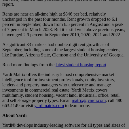
report.
Rents are near an all-time high at $846 per bed, relatively
unchanged in the past four months. Rent growth dropped to 6.1
percent in September, down from 6.5 percent in August and a peak
of 7 percent in March 2023. But it is still well above previous years;
it averaged 2.9 percent in September 2019, 2020, 2021 and 2022.
A significant 33 markets had double-digit rent growth as of
September, including some of the largest student housing centers,
like Purdue, Arizona State, Clemson and the University of Georgia.
Read more findings from the
latest student housing report
.
Yardi Matrix offers the industry’s most comprehensive market
intelligence tool for investment professionals, equity investors,
lenders and property managers who underwrite and manage
investments in commercial real estate. Yardi Matrix covers
multifamily, student housing, vacant land, industrial, office, retail
and self storage property types. Email
matrix@yardi.com
, call 480-
663-1149 or visit
yardimatrix.com
to learn more.
About Yardi
Yardi® develops industry-leading software for all types and sizes of