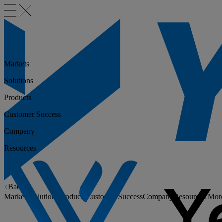
Markets
Solutions
Products
Customer Success
Company
Resources
Back
Markets
Solutions
Products
Customer Success
Company
Resources
Mor