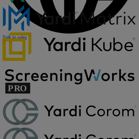
Talk to sales