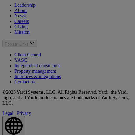
Leadership
About
News
Careers
Giving
Mission
Popular Links
Client Central
YASC
Independent consultants
Property management
Interfaces & integrations
Contact us
©2026 Yardi Systems, LLC. All Rights Reserved. Yardi, the Yardi
logo, and all Yardi product names are trademarks of Yardi Systems,
LLC.
Legal
|
Privacy