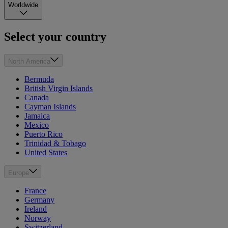
Worldwide
Select your country
North America
Bermuda
British Virgin Islands
Canada
Cayman Islands
Jamaica
Mexico
Puerto Rico
Trinidad & Tobago
United States
Europe
France
Germany
Ireland
Norway
Switzerland