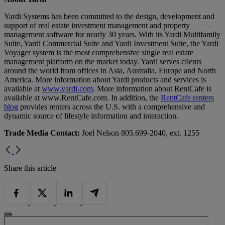
Yardi Systems has been committed to the design, development and
support of real estate investment management and property
management software for nearly 30 years. With its Yardi Multifamily
Suite, Yardi Commercial Suite and Yardi Investment Suite, the Yardi
Voyager system is the most comprehensive single real estate
management platform on the market today. Yardi serves clients
around the world from offices in Asia, Australia, Europe and North
America. More information about Yardi products and services is
available at
www.yardi.com
. More information about RentCafe is
available at www.RentCafe.com. In addition, the
RentCafe renters
blog
provides renters across the U.S. with a comprehensive and
dynamic source of lifestyle information and interaction.
Trade Media Contact:
Joel Nelson 805.699-2040, ext. 1255
Share this article