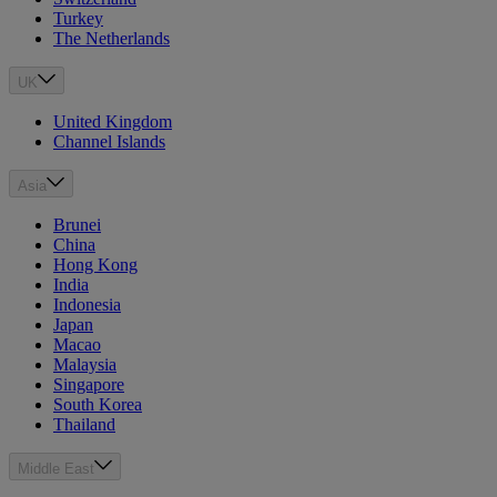
Turkey
The Netherlands
UK
United Kingdom
Channel Islands
Asia
Brunei
China
Hong Kong
India
Indonesia
Japan
Macao
Malaysia
Singapore
South Korea
Thailand
Middle East