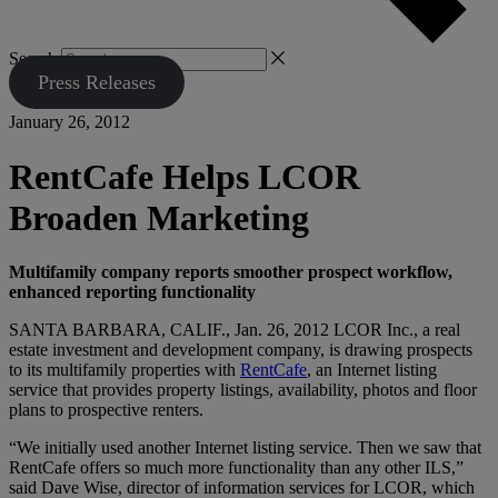
Search
Press Releases
January 26, 2012
RentCafe Helps LCOR
Broaden Marketing
Multifamily company reports smoother prospect workflow,
enhanced reporting functionality
SANTA BARBARA, CALIF., Jan. 26, 2012 LCOR Inc., a real
estate investment and development company, is drawing prospects
to its multifamily properties with
RentCafe
, an Internet listing
service that provides property listings, availability, photos and floor
plans to prospective renters.
“We initially used another Internet listing service. Then we saw that
RentCafe offers so much more functionality than any other ILS,”
said Dave Wise, director of information services for LCOR, which