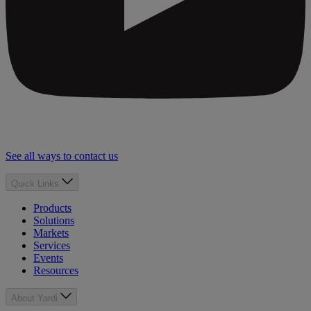
See all ways to contact us
Quick Links
Products
Solutions
Markets
Services
Events
Resources
About Yardi