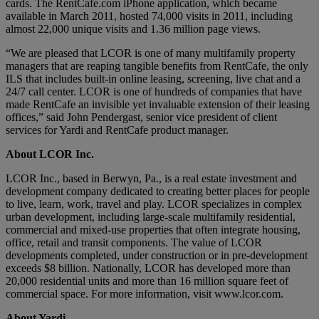
cards. The RentCafe.com iPhone application, which became
available in March 2011, hosted 74,000 visits in 2011, including
almost 22,000 unique visits and 1.36 million page views.
“We are pleased that LCOR is one of many multifamily property
managers that are reaping tangible benefits from RentCafe, the only
ILS that includes built-in online leasing, screening, live chat and a
24/7 call center. LCOR is one of hundreds of companies that have
made RentCafe an invisible yet invaluable extension of their leasing
offices,” said John Pendergast, senior vice president of client
services for Yardi and RentCafe product manager.
About LCOR Inc.
LCOR Inc., based in Berwyn, Pa., is a real estate investment and
development company dedicated to creating better places for people
to live, learn, work, travel and play. LCOR specializes in complex
urban development, including large-scale multifamily residential,
commercial and mixed-use properties that often integrate housing,
office, retail and transit components. The value of LCOR
developments completed, under construction or in pre-development
exceeds $8 billion. Nationally, LCOR has developed more than
20,000 residential units and more than 16 million square feet of
commercial space. For more information, visit www.lcor.com.
About Yardi