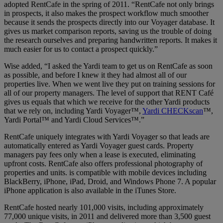
adopted RentCafe in the spring of 2011. “RentCafe not only brings
in prospects, it also makes the prospect workflow much smoother
because it sends the prospects directly into our Voyager database. It
gives us market comparison reports, saving us the trouble of doing
the research ourselves and preparing handwritten reports. It makes it
much easier for us to contact a prospect quickly.”
Wise added, “I asked the Yardi team to get us on RentCafe as soon
as possible, and before I knew it they had almost all of our
properties live. When we went live they put on training sessions for
all of our property managers. The level of support that RENT Café
gives us equals that which we receive for the other Yardi products
that we rely on, including Yardi Voyager™,
Yardi CHECKscan
™,
Yardi Portal™ and Yardi Cloud Services™.”
RentCafe uniquely integrates with Yardi Voyager so that leads are
automatically entered as Yardi Voyager guest cards. Property
managers pay fees only when a lease is executed, eliminating
upfront costs. RentCafe also offers professional photography of
properties and units. is compatible with mobile devices including
BlackBerry, iPhone, iPad, Droid, and Windows Phone 7. A popular
iPhone application is also available in the iTunes Store.
RentCafe hosted nearly 101,000 visits, including approximately
77,000 unique visits, in 2011 and delivered more than 3,500 guest