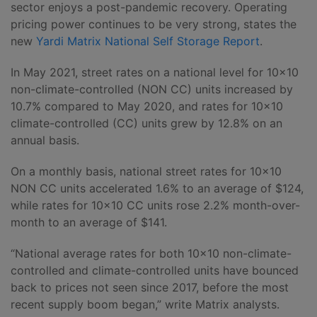
sector enjoys a post-pandemic recovery. Operating
pricing power continues to be very strong, states the
new
Yardi Matrix National Self Storage Report
.
In May 2021, street rates on a national level for 10×10
non-climate-controlled (NON CC) units increased by
10.7% compared to May 2020, and rates for 10×10
climate-controlled (CC) units grew by 12.8% on an
annual basis.
On a monthly basis, national street rates for 10×10
NON CC units accelerated 1.6% to an average of $124,
while rates for 10×10 CC units rose 2.2% month-over-
month to an average of $141.
“National average rates for both 10×10 non-climate-
controlled and climate-controlled units have bounced
back to prices not seen since 2017, before the most
recent supply boom began,” write Matrix analysts.