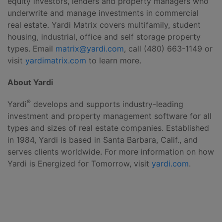
equity investors, lenders and property managers who
underwrite and manage investments in commercial
real estate. Yardi Matrix covers multifamily, student
housing, industrial, office and self storage property
types. Email
matrix@yardi.com
, call (480) 663-1149 or
visit
yardimatrix.com
to learn more.
About Yardi
®
Yardi
develops and supports industry-leading
investment and property management software for all
types and sizes of real estate companies. Established
in 1984, Yardi is based in Santa Barbara, Calif., and
serves clients worldwide. For more information on how
Yardi is Energized for Tomorrow, visit
yardi.com
.