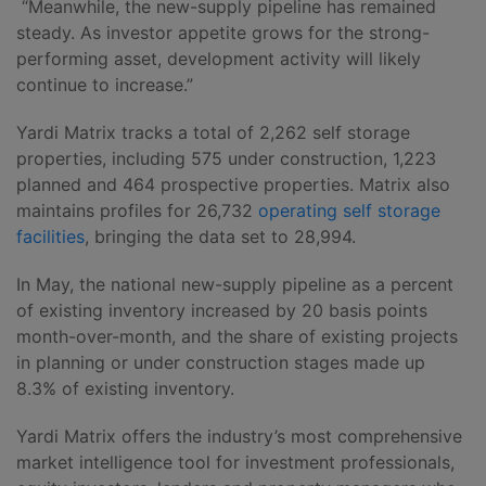
“Meanwhile, the new-supply pipeline has remained
steady. As investor appetite grows for the strong-
performing asset, development activity will likely
continue to increase.”
Yardi Matrix tracks a total of 2,262 self storage
properties, including 575 under construction, 1,223
planned and 464 prospective properties. Matrix also
maintains profiles for 26,732
operating self storage
facilities
, bringing the data set to 28,994.
In May, the national new-supply pipeline as a percent
of existing inventory increased by 20 basis points
month-over-month, and the share of existing projects
in planning or under construction stages made up
8.3% of existing inventory.
Yardi Matrix offers the industry’s most comprehensive
market intelligence tool for investment professionals,