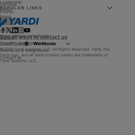
Leadership
Services
POPULAR LINKS
About
Events
News
Resources
Client Central
Careers
YASC
Giving
Independent consultants
See all ways to contact us
Mission
Property management
Worldwide
Legal
|
Privacy
©2026 Yardi Systems, LLC. All Rights Reserved. Yardi, the
Interfaces & integrations
Yardi logo, and all Yardi product names are trademarks of
Contact us
Yardi Systems, LLC.