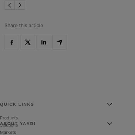
Share this article
QUICK LINKS
Products
ABOUT YARDI
Solutions
Markets