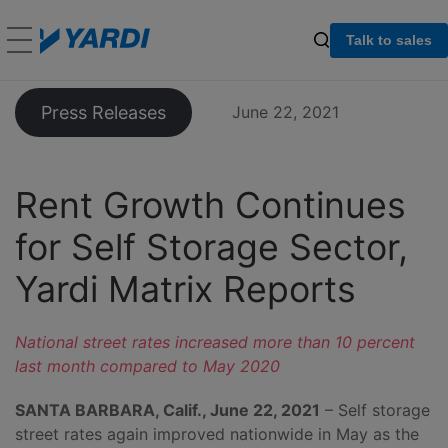
Talk to sales
Press Releases
June 22, 2021
Rent Growth Continues
for Self Storage Sector,
Yardi Matrix Reports
National street rates increased more than 10 percent
last month compared to May 2020
SANTA BARBARA, Calif., June 22, 2021
– Self storage
street rates again improved nationwide in May as the