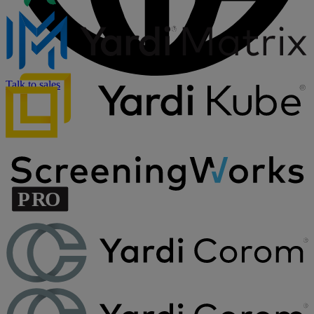
Talk to sales