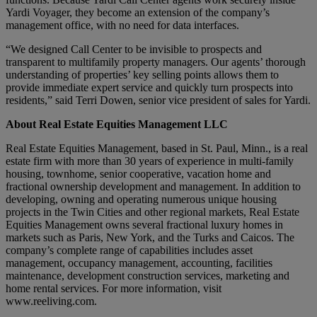
Yardi Voyager, they become an extension of the company’s
management office, with no need for data interfaces.
“We designed Call Center to be invisible to prospects and
transparent to multifamily property managers. Our agents’ thorough
understanding of properties’ key selling points allows them to
provide immediate expert service and quickly turn prospects into
residents,” said Terri Dowen, senior vice president of sales for Yardi.
About Real Estate Equities Management LLC
Real Estate Equities Management, based in St. Paul, Minn., is a real
estate firm with more than 30 years of experience in multi-family
housing, townhome, senior cooperative, vacation home and
fractional ownership development and management. In addition to
developing, owning and operating numerous unique housing
projects in the Twin Cities and other regional markets, Real Estate
Equities Management owns several fractional luxury homes in
markets such as Paris, New York, and the Turks and Caicos. The
company’s complete range of capabilities includes asset
management, occupancy management, accounting, facilities
maintenance, development construction services, marketing and
home rental services. For more information, visit
www.reeliving.com.