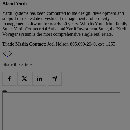
About Yardi
Yardi Systems has been committed to the design, development and
support of real estate investment management and property
management software for nearly 30 years. With its Yardi Multifamily
Suite, Yardi Commercial Suite and Yardi Investment Suite, the Yardi
Voyager system is the most comprehensive single real estate.
Trade Media Contact:
Joel Nelson 805.699-2040, ext. 1255
Share this article