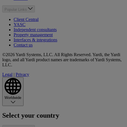
Popular Links
Client Central
YASC
Independent consultants
Property management
Interfaces & integrations
Contact us
©2026 Yardi Systems, LLC. All Rights Reserved. Yardi, the Yardi
logo, and all Yardi product names are trademarks of Yardi Systems,
LLC.
Legal
|
Privacy
Worldwide
Select your country