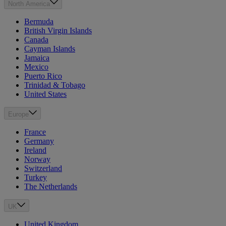
North America
Bermuda
British Virgin Islands
Canada
Cayman Islands
Jamaica
Mexico
Puerto Rico
Trinidad & Tobago
United States
Europe
France
Germany
Ireland
Norway
Switzerland
Turkey
The Netherlands
UK
United Kingdom