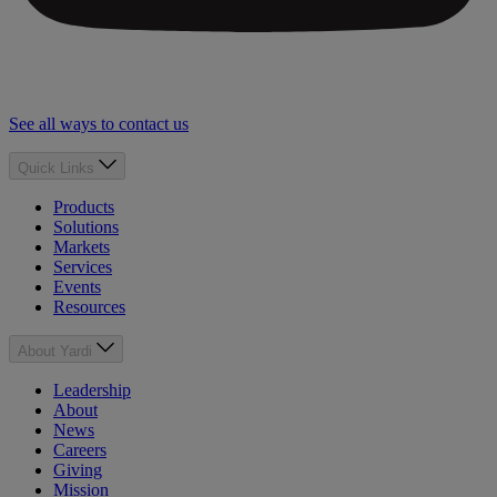
See all ways to contact us
Quick Links
Products
Solutions
Markets
Services
Events
Resources
About Yardi
Leadership
About
News
Careers
Giving
Mission