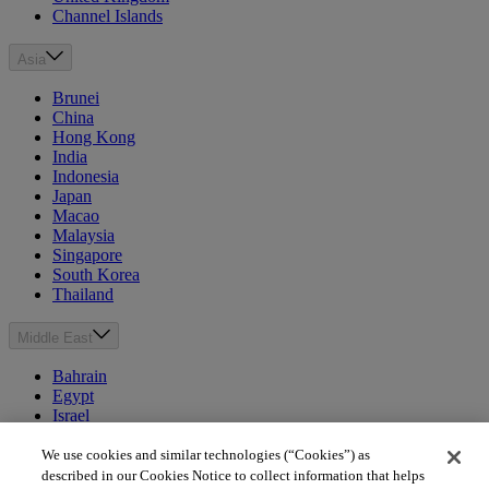
Channel Islands
Asia
Brunei
China
Hong Kong
India
Indonesia
Japan
Macao
Malaysia
Singapore
South Korea
Thailand
Middle East
Bahrain
Egypt
Israel
Kuwait
Morocco
We use cookies and similar technologies (“Cookies”) as
Oman
described in our Cookies Notice to collect information that helps