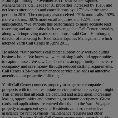
From April through November 2011, Real Estate Equities
Management’s total leads for 31 properties increased by 181% and
net leases after denials and cancellations by 117% over the same
period in 2010. The company also received 179% more calls, 152%
more walk-ins, 190% more email inquiries and 122% more
applications. “We attribute this performance to more accurate lead
recording and around-the-clock coverage that Call Center provides,
along with improving market conditions,” said Garin Hamburger,
director of marketing for Real Estate Equities Management, which
adopted Yardi Call Center in April 2011.
He added, “Our previous call center support only worked during
business hours. We knew we were missing leads and opportunities
to capture leases. We saw Call Center as an opportunity to increase
occupancy and save money through reduced staffing requirements.
Call Center’s 24-hour maintenance service also adds an attractive
amenity to our properties’ offerings.”
Yardi Call Center connects property management companies’
prospects with trained real estate service professionals, day or night.
This ensures that all leads are captured and acted upon, increasing
leasing opportunities and promoting maximum occupancy. Guest
cards and applications are entered directly into the Yardi Voyager
property management system. Residents can also receive live
assistance for rent payments, maintenance requests and other
functions. Because Yardi Call Center agents work securely inside