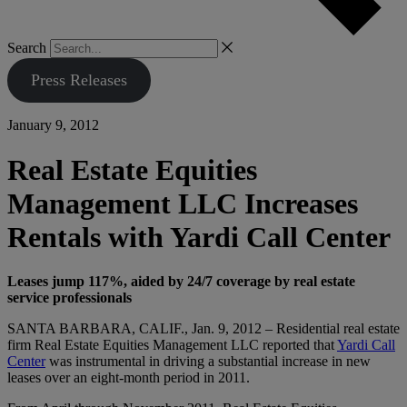
Search
Press Releases
January 9, 2012
Real Estate Equities
Management LLC Increases
Rentals with Yardi Call Center
Leases jump 117%, aided by 24/7 coverage by real estate
service professionals
SANTA BARBARA, CALIF., Jan. 9, 2012 – Residential real estate
firm Real Estate Equities Management LLC reported that
Yardi Call
Center
was instrumental in driving a substantial increase in new
leases over an eight-month period in 2011.