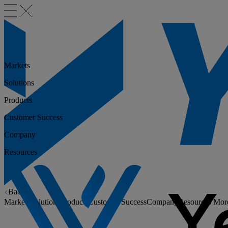
Markets
Solutions
Products
Customer Success
Company
Resources
Back
Markets
Solutions
Products
Customer Success
Company
Resources
Mor