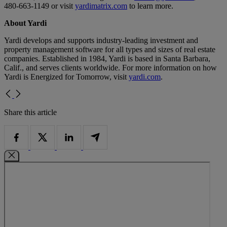
480-663-1149 or visit
yardimatrix.com
to learn more.
About Yardi
Yardi develops and supports industry-leading investment and
property management software for all types and sizes of real estate
companies. Established in 1984, Yardi is based in Santa Barbara,
Calif., and serves clients worldwide. For more information on how
Yardi is Energized for Tomorrow, visit
yardi.com
.
Share this article