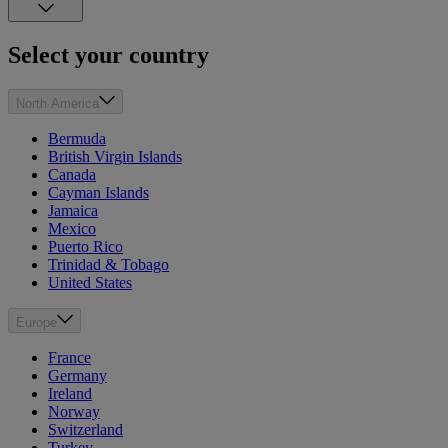
Select your country
North America
Bermuda
British Virgin Islands
Canada
Cayman Islands
Jamaica
Mexico
Puerto Rico
Trinidad & Tobago
United States
Europe
France
Germany
Ireland
Norway
Switzerland
Turkey