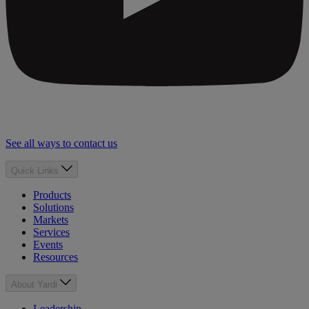
See all ways to contact us
Quick Links
Products
Solutions
Markets
Services
Events
Resources
About Yardi
Leadership