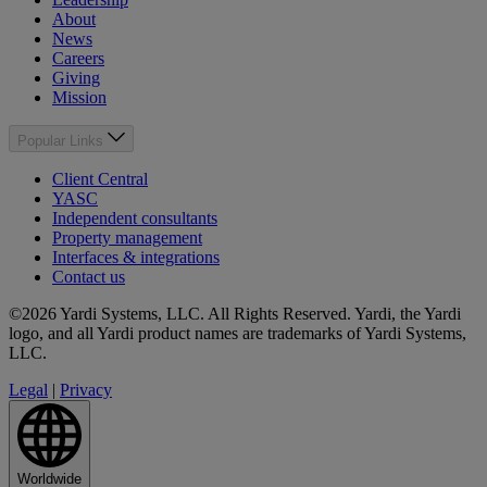
About
News
Careers
Giving
Mission
Popular Links
Client Central
YASC
Independent consultants
Property management
Interfaces & integrations
Contact us
©2026 Yardi Systems, LLC. All Rights Reserved. Yardi, the Yardi
logo, and all Yardi product names are trademarks of Yardi Systems,
LLC.
Legal
|
Privacy
Worldwide