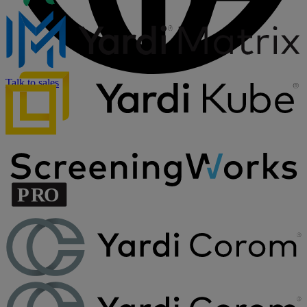
Talk to sales