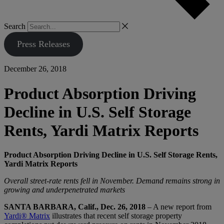
Search
Press Releases
December 26, 2018
Product Absorption Driving
Decline in U.S. Self Storage
Rents, Yardi Matrix Reports
Product Absorption Driving Decline in U.S. Self Storage Rents,
Yardi Matrix Reports
Overall street-rate rents fell in November. Demand remains strong in
growing and underpenetrated markets
SANTA BARBARA, Calif., Dec. 26, 2018
– A new report from
Yardi® Matrix
illustrates that recent self storage property