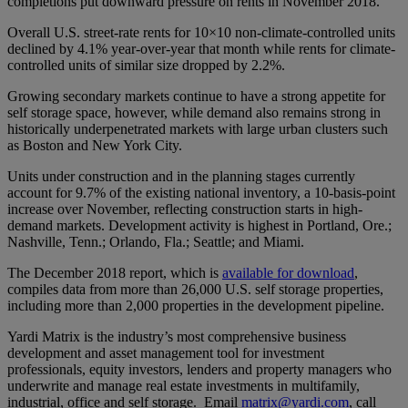
completions put downward pressure on rents in November 2018.
Overall U.S. street-rate rents for 10×10 non-climate-controlled units
declined by 4.1% year-over-year that month while rents for climate-
controlled units of similar size dropped by 2.2%.
Growing secondary markets continue to have a strong appetite for
self storage space, however, while demand also remains strong in
historically underpenetrated markets with large urban clusters such
as Boston and New York City.
Units under construction and in the planning stages currently
account for 9.7% of the existing national inventory, a 10-basis-point
increase over November, reflecting construction starts in high-
demand markets. Development activity is highest in Portland, Ore.;
Nashville, Tenn.; Orlando, Fla.; Seattle; and Miami.
The December 2018 report, which is
available for download
,
compiles data from more than 26,000 U.S. self storage properties,
including more than 2,000 properties in the development pipeline.
Yardi Matrix is the industry’s most comprehensive business
development and asset management tool for investment
professionals, equity investors, lenders and property managers who
underwrite and manage real estate investments in multifamily,
industrial, office and self storage. Email
matrix@yardi.com
, call