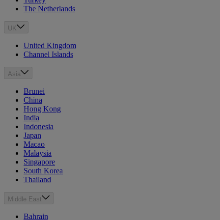
The Netherlands
UK
United Kingdom
Channel Islands
Asia
Brunei
China
Hong Kong
India
Indonesia
Japan
Macao
Malaysia
Singapore
South Korea
Thailand
Middle East
Bahrain