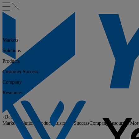
Markets
Solutions
Products
Customer Success
Company
Resources
Back
Markets
Solutions
Products
Customer Success
Company
Resources
Mor