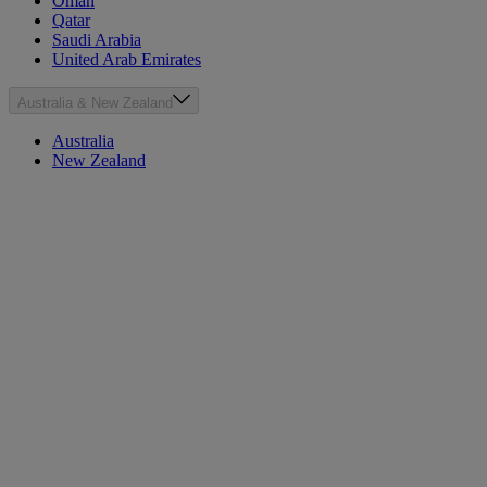
Oman
Qatar
Saudi Arabia
United Arab Emirates
Australia & New Zealand
Australia
New Zealand