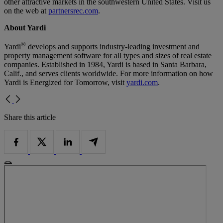
other attractive markets in the southwestern United States. Visit us
on the web at
partnersrec.com
.
About Yardi
®
Yardi
develops and supports industry-leading investment and
property management software for all types and sizes of real estate
companies. Established in 1984, Yardi is based in Santa Barbara,
Calif., and serves clients worldwide. For more information on how
Yardi is Energized for Tomorrow, visit
yardi.com
.
Share this article