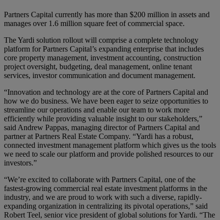
Partners Capital currently has more than $200 million in assets and
manages over 1.6 million square feet of commercial space.
The Yardi solution rollout will comprise a complete technology
platform for Partners Capital’s expanding enterprise that includes
core property management, investment accounting, construction
project oversight, budgeting, deal management, online tenant
services, investor communication and document management.
“Innovation and technology are at the core of Partners Capital and
how we do business. We have been eager to seize opportunities to
streamline our operations and enable our team to work more
efficiently while providing valuable insight to our stakeholders,”
said Andrew Pappas, managing director of Partners Capital and
partner at Partners Real Estate Company. “Yardi has a robust,
connected investment management platform which gives us the tools
we need to scale our platform and provide polished resources to our
investors.”
“We’re excited to collaborate with Partners Capital, one of the
fastest-growing commercial real estate investment platforms in the
industry, and we are proud to work with such a diverse, rapidly-
expanding organization in centralizing its pivotal operations,” said
Robert Teel, senior vice president of global solutions for Yardi. “The