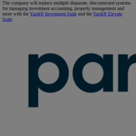
The company will replace multiple disparate, disconnected systems
for managing investment accounting, property management and
more with the
Yardi® Investment Suite
and the
Yardi® Elevate
Suite
.