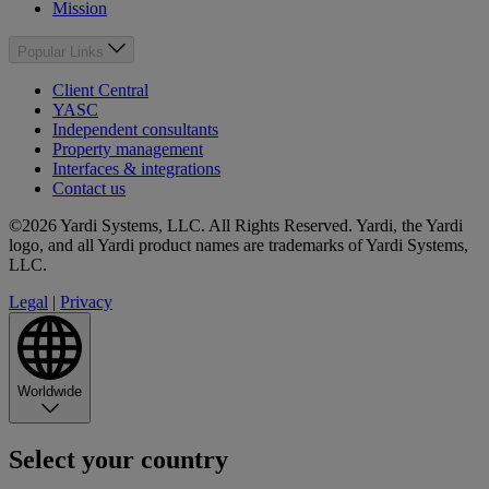
Mission
Popular Links
Client Central
YASC
Independent consultants
Property management
Interfaces & integrations
Contact us
©2026 Yardi Systems, LLC. All Rights Reserved. Yardi, the Yardi
logo, and all Yardi product names are trademarks of Yardi Systems,
LLC.
Legal
|
Privacy
Worldwide
Select your country