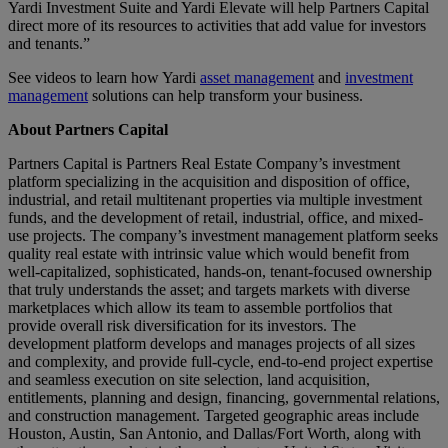
Yardi Investment Suite and Yardi Elevate will help Partners Capital
direct more of its resources to activities that add value for investors
and tenants.”
See videos to learn how Yardi
asset management
and
investment
management
solutions can help transform your business.
About Partners Capital
Partners Capital is Partners Real Estate Company’s investment
platform specializing in the acquisition and disposition of office,
industrial, and retail multitenant properties via multiple investment
funds, and the development of retail, industrial, office, and mixed-
use projects. The company’s investment management platform seeks
quality real estate with intrinsic value which would benefit from
well-capitalized, sophisticated, hands-on, tenant-focused ownership
that truly understands the asset; and targets markets with diverse
marketplaces which allow its team to assemble portfolios that
provide overall risk diversification for its investors. The
development platform develops and manages projects of all sizes
and complexity, and provide full-cycle, end-to-end project expertise
and seamless execution on site selection, land acquisition,
entitlements, planning and design, financing, governmental relations,
and construction management. Targeted geographic areas include
Houston, Austin, San Antonio, and Dallas/Fort Worth, along with