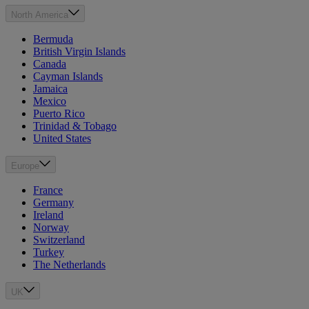
North America
Bermuda
British Virgin Islands
Canada
Cayman Islands
Jamaica
Mexico
Puerto Rico
Trinidad & Tobago
United States
Europe
France
Germany
Ireland
Norway
Switzerland
Turkey
The Netherlands
UK