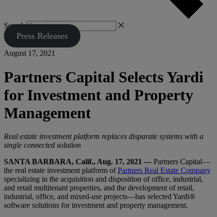
Search
Press Releases
August 17, 2021
Partners Capital Selects Yardi
for Investment and Property
Management
Real estate investment platform replaces disparate systems with a
single connected solution
SANTA BARBARA, Calif., Aug. 17, 2021 —
Partners Capital—
the real estate investment platform of
Partners Real Estate Company
specializing in the acquisition and disposition of office, industrial,
and retail multitenant properties, and the development of retail,
industrial, office, and mixed-use projects—has selected Yardi®
software solutions for investment and property management.