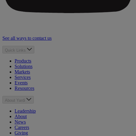
See all ways to contact us
Quick Links
Products
Solutions
Markets
Services
Events
Resources
About Yardi
Leadership
About
News
Careers
Giving