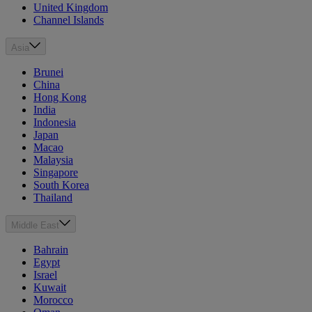
United Kingdom
Channel Islands
Asia
Brunei
China
Hong Kong
India
Indonesia
Japan
Macao
Malaysia
Singapore
South Korea
Thailand
Middle East
Bahrain
Egypt
Israel
Kuwait
Morocco