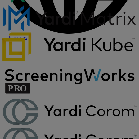
Talk to sales