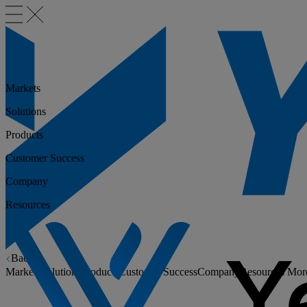
Markets
Solutions
Products
Customer Success
Company
Resources
Back
Markets
Solutions
Products
Customer Success
Company
Resources
Mor