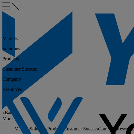
Markets
Solutions
Products
Customer Success
Company
Resources
Back
More
Markets
Solutions
Products
Customer Success
Company
Resource