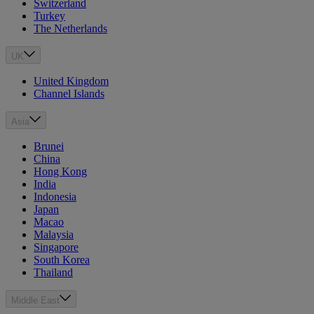
Switzerland
Turkey
The Netherlands
UK
United Kingdom
Channel Islands
Asia
Brunei
China
Hong Kong
India
Indonesia
Japan
Macao
Malaysia
Singapore
South Korea
Thailand
Middle East