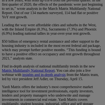
in a few years, with rents up 0.8% from the previous quarter. In the
first quarter of 2020, the effects of the pandemic were just beginning
to set in,” wrote analysts in the March Matrix Multifamily National
Report. Out of our 134 markets surveyed, 114 had flat or positive
YoY rent growth.
Leading the way were affordable cities and suburbs in the West,
with the Inland Empire (8.3%), Sacramento (7.3%) and Phoenix
(6.9%) leading national tallies in year-over-year rent growth.
$50 billion of emergency rental assistance and other support to the
housing industry is included in the most recent federal aid package,
which may prompt further positive months. “This funding is bound
to have a positive effect on occupancy and rent growth throughout
2021,” analysts state.
Find in-depth analysis of national multifamily trends in the new
Matrix Multifamily National Report
. You can also join a live
webinar with
insights and in-depth analysis
from the Matrix team,
led by vice president Jeff Adler, on Thursday, April 15.
Yardi Matrix offers the industry’s most comprehensive market
intelligence tool for investment professionals, equity investors,
lenders and property managers who underwrite and manage
investments in commercial real estate. Yardi Matrix covers
multifamily, student housing, industrial, office and self storage