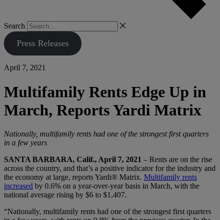
Search
Press Releases
April 7, 2021
Multifamily Rents Edge Up in
March, Reports Yardi Matrix
Nationally, multifamily rents had one of the strongest first quarters
in a few years
SANTA BARBARA, Calif., April 7, 2021
– Rents are on the rise
across the country, and that’s a positive indicator for the industry and
the economy at large, reports Yardi® Matrix.
Multifamily rents
increased
by 0.6% on a year-over-year basis in March, with the
national average rising by $6 to $1,407.
“Nationally, multifamily rents had one of the strongest first quarters