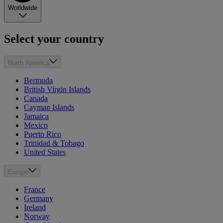
Worldwide
Select your country
North America
Bermuda
British Virgin Islands
Canada
Cayman Islands
Jamaica
Mexico
Puerto Rico
Trinidad & Tobago
United States
Europe
France
Germany
Ireland
Norway