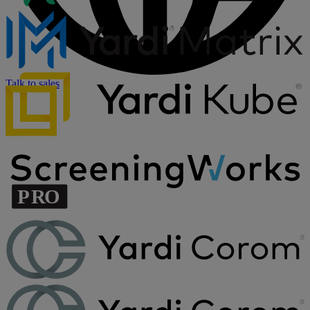
Talk to sales