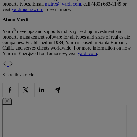
property types. Email
matrix@yardi.com
, call (480) 663-1149 or
visit
yardimatrix.com
to learn more.
About Yardi
®
Yardi
develops and supports industry-leading investment and
property management software for all types and sizes of real estate
companies. Established in 1984, Yardi is based in Santa Barbara,
Calif., and serves clients worldwide. For more information on how
Yardi is Energized for Tomorrow, visit
yardi.com
.
Share this article