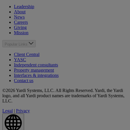
Leadership
About
News
Careers
Giving
Mission
Popular Links
Client Central
YASC
Independent consultants
Property management
Interfaces & integrations
Contact us
©2026 Yardi Systems, LLC. All Rights Reserved. Yardi, the Yardi
logo, and all Yardi product names are trademarks of Yardi Systems,
LLC.
Legal
|
Privacy