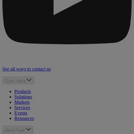
See all ways to contact us
Quick Links
Products
Solutions
Markets
Services
Events
Resources
About Yardi