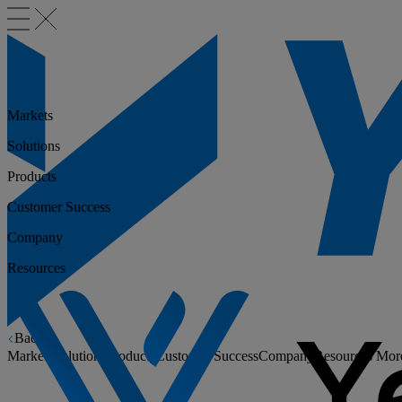
Markets
Solutions
Products
Customer Success
Company
Resources
Back
Markets
Solutions
Products
Customer Success
Company
Resources
Mor