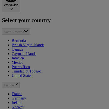
Worldwide
Select your country
North America
Bermuda
British Virgin Islands
Canada
Cayman Islands
Jamaica
Mexico
Puerto Rico
Trinidad & Tobago
United States
Europe
France
Germany
Ireland
Norway