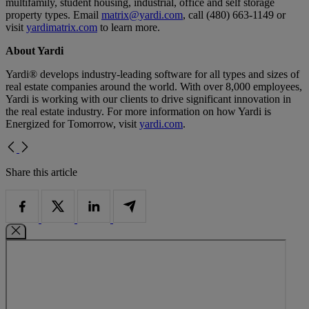
multifamily, student housing, industrial, office and self storage
property types. Email
matrix@yardi.com
, call (480) 663-1149 or
visit
yardimatrix.com
to learn more.
About Yardi
Yardi® develops industry-leading software for all types and sizes of
real estate companies around the world. With over 8,000 employees,
Yardi is working with our clients to drive significant innovation in
the real estate industry. For more information on how Yardi is
Energized for Tomorrow, visit
yardi.com
.
Share this article