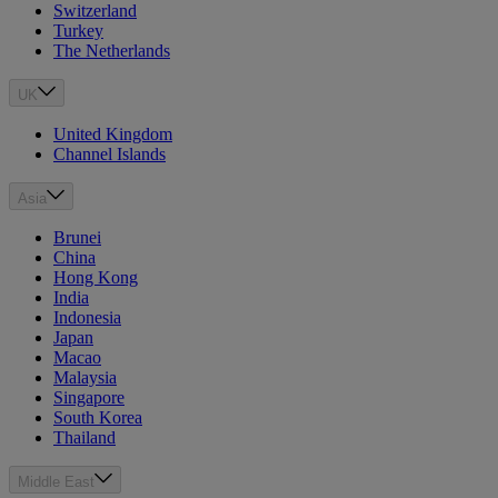
Switzerland
Turkey
The Netherlands
UK
United Kingdom
Channel Islands
Asia
Brunei
China
Hong Kong
India
Indonesia
Japan
Macao
Malaysia
Singapore
South Korea
Thailand
Middle East