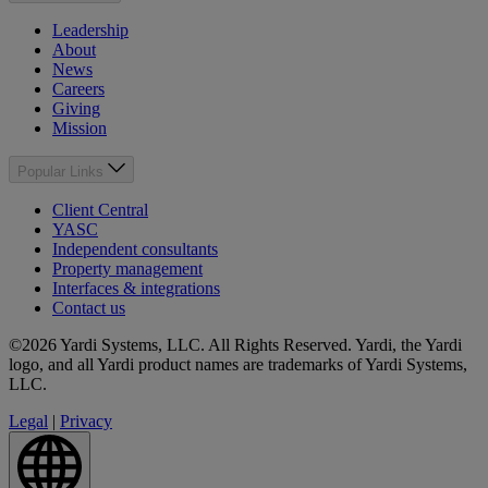
Leadership
About
News
Careers
Giving
Mission
Popular Links
Client Central
YASC
Independent consultants
Property management
Interfaces & integrations
Contact us
©2026 Yardi Systems, LLC. All Rights Reserved. Yardi, the Yardi
logo, and all Yardi product names are trademarks of Yardi Systems,
LLC.
Legal
|
Privacy