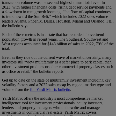
transaction volume was the second-highest annual total ever. In
2023, with higher financing costs, rising debt service payments and
a slowdown in rent growth looming, “the flow of capital continues
to trend toward the Sun Belt,” which includes 2022 sales volume
leaders Atlanta, Phoenix, Dallas, Houston, Miami and Orlando, Fla.,
the bulletin says.
Each of these metros is in a state that has recorded above-trend
population growth in recent years. The Southeast, Southwest and
West regions accounted for $148 billion of sales in 2022, 79% of the
total.
Even as they ride out the current wave of market uncertainty, many
investors still “view multifamily as a safer place to park capital than
other investment products or other commercial property classes such
as office or retail,” the bulletin reports.
Get up to date on the state of multifamily investment including key
volatility factors and a 2022 sales recap by region, market type and
volume from the
full Yardi Matrix bulletin
.
Yardi Matrix offers the industry’s most comprehensive market
intelligence tool for investment professionals, equity investors,
lenders and property managers who underwrite and manage
investments in commercial real estate. Yardi Matrix covers