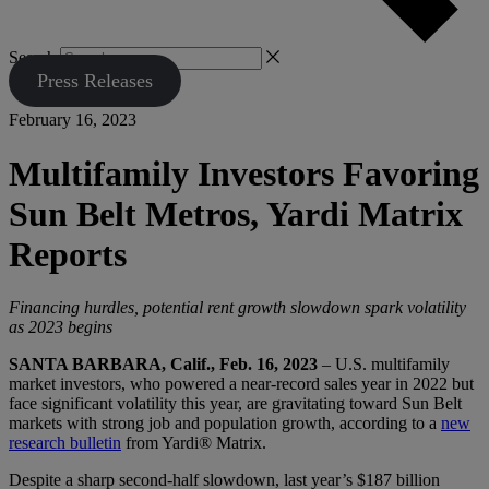
Search
Press Releases
February 16, 2023
Multifamily Investors Favoring
Sun Belt Metros, Yardi Matrix
Reports
Financing hurdles, potential rent growth slowdown spark volatility
as 2023 begins
SANTA BARBARA, Calif., Feb. 16, 2023
– U.S. multifamily
market investors, who powered a near-record sales year in 2022 but
face significant volatility this year, are gravitating toward Sun Belt
markets with strong job and population growth, according to a
new
research bulletin
from Yardi® Matrix.
Despite a sharp second-half slowdown, last year’s $187 billion