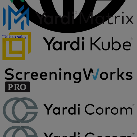
Talk to sales