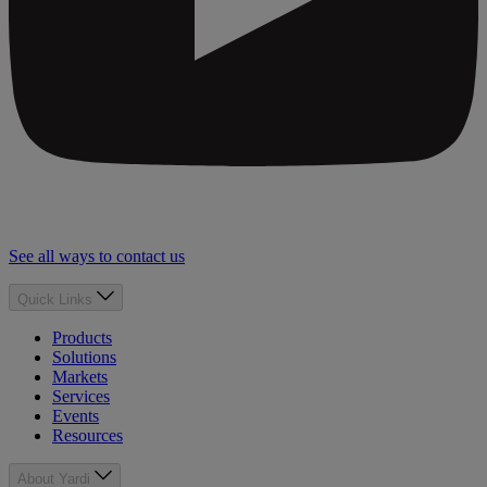
See all ways to contact us
Quick Links
Products
Solutions
Markets
Services
Events
Resources
About Yardi