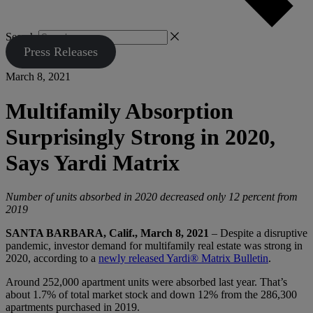
Search
Press Releases
March 8, 2021
Multifamily Absorption
Surprisingly Strong in 2020,
Says Yardi Matrix
Number of units absorbed in 2020 decreased only 12 percent from
2019
SANTA BARBARA, Calif., March 8, 2021
– Despite a disruptive
pandemic, investor demand for multifamily real estate was strong in
2020, according to a
newly released Yardi® Matrix Bulletin
.
Around 252,000 apartment units were absorbed last year. That’s
about 1.7% of total market stock and down 12% from the 286,300
apartments purchased in 2019.