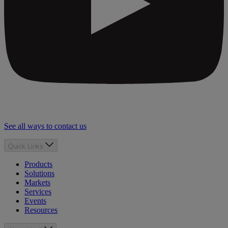
See all ways to contact us
Quick Links
Products
Solutions
Markets
Services
Events
Resources