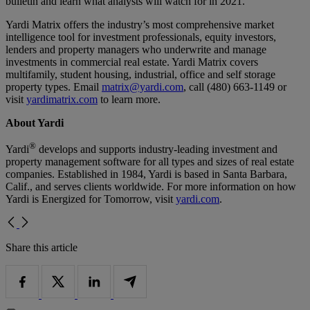
bulletin and learn what analysts will watch for in 2021.
Yardi Matrix offers the industry’s most comprehensive market
intelligence tool for investment professionals, equity investors,
lenders and property managers who underwrite and manage
investments in commercial real estate. Yardi Matrix covers
multifamily, student housing, industrial, office and self storage
property types. Email
matrix@yardi.com
, call (480) 663-1149 or
visit
yardimatrix.com
to learn more.
About Yardi
®
Yardi
develops and supports industry-leading investment and
property management software for all types and sizes of real estate
companies. Established in 1984, Yardi is based in Santa Barbara,
Calif., and serves clients worldwide. For more information on how
Yardi is Energized for Tomorrow, visit
yardi.com
.
Share this article