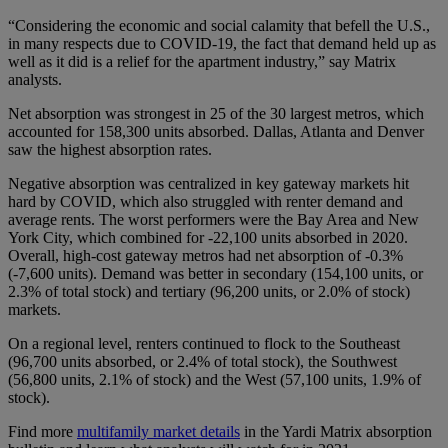
“Considering the economic and social calamity that befell the U.S.,
in many respects due to COVID-19, the fact that demand held up as
well as it did is a relief for the apartment industry,” say Matrix
analysts.
Net absorption was strongest in 25 of the 30 largest metros, which
accounted for 158,300 units absorbed. Dallas, Atlanta and Denver
saw the highest absorption rates.
Negative absorption was centralized in key gateway markets hit
hard by COVID, which also struggled with renter demand and
average rents. The worst performers were the Bay Area and New
York City, which combined for -22,100 units absorbed in 2020.
Overall, high-cost gateway metros had net absorption of -0.3%
(-7,600 units). Demand was better in secondary (154,100 units, or
2.3% of total stock) and tertiary (96,200 units, or 2.0% of stock)
markets.
On a regional level, renters continued to flock to the Southeast
(96,700 units absorbed, or 2.4% of total stock), the Southwest
(56,800 units, 2.1% of stock) and the West (57,100 units, 1.9% of
stock).
Find more
multifamily market details
in the Yardi Matrix absorption