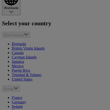
Worldwide
Select your country
North America
Bermuda
British Virgin Islands
Canada
Cayman Islands
Jamaica
Mexico
Puerto Rico
Trinidad & Tobago
United States
Europe
France
Germany
Ireland