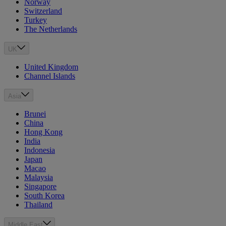
Norway
Switzerland
Turkey
The Netherlands
UK
United Kingdom
Channel Islands
Asia
Brunei
China
Hong Kong
India
Indonesia
Japan
Macao
Malaysia
Singapore
South Korea
Thailand
Middle East