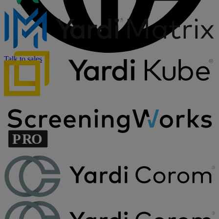
Talk to sales