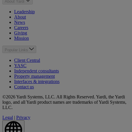
About Yardi
Leadership
About
News
Careers
Giving
Mission
Popular Links
Client Central
YASC
Independent consultants
Property management
Interfaces & integrations
Contact us
©2026 Yardi Systems, LLC. All Rights Reserved. Yardi, the Yardi
logo, and all Yardi product names are trademarks of Yardi Systems,
LLC.
Legal
|
Privacy