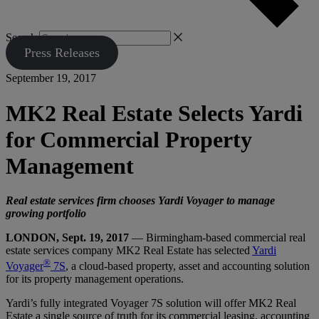
Search
Press Releases
September 19, 2017
MK2 Real Estate Selects Yardi
for Commercial Property
Management
Real estate services firm chooses Yardi Voyager to manage
growing portfolio
LONDON, Sept. 19, 2017
— Birmingham-based commercial real
estate services company MK2 Real Estate has selected
Yardi
®
Voyager
7S
, a cloud-based property, asset and accounting solution
for its property management operations.
Yardi’s fully integrated Voyager 7S solution will offer MK2 Real
Estate a single source of truth for its commercial leasing, accounting