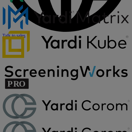
Talk to sales