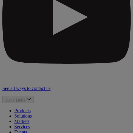
See all ways to contact us
Quick Links
Products
Solutions
Markets
Services
Events