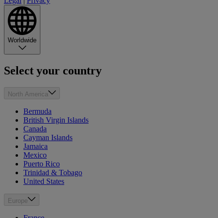
Legal
|
Privacy
Worldwide
Select your country
North America
Bermuda
British Virgin Islands
Canada
Cayman Islands
Jamaica
Mexico
Puerto Rico
Trinidad & Tobago
United States
Europe
France