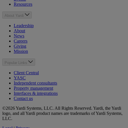
Resources
About Yardi
Leadership
About
News
Careers
Giving
Mission
Popular Links
Client Central
YASC
Independent consultants
Property management
Interfaces & integrations
Contact us
©2026 Yardi Systems, LLC. All Rights Reserved. Yardi, the Yardi
logo, and all Yardi product names are trademarks of Yardi Systems,
LLC.