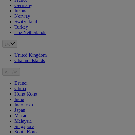
Germany
Ireland
Norway
Switzerland
Turkey
The Netherlands
UK
United Kingdom
Channel Islands
Asia
Brunei
China
Hong Kong
India
Indonesia
Japan
Macao
Malaysia
Singapore
South Korea