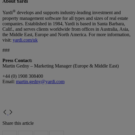
About Yardi
®
Yardi
develops and supports industry-leading investment and
property management software for all types and sizes of real estate
companies. Established in 1984, Yardi is based in Santa Barbara,
Calif., and serves clients worldwide from offices in Australia, Asia,
the Middle East, Europe and North America. For more information,
visit:
yardi.com/uk
###
Press Contact:
Martin Gedny – Marketing Manager (Europe & Middle East)
+44 (0) 1908 308400
Email:
martin.gedny@yardi.com
Share this article