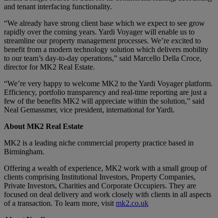
and tenant interfacing functionality.
“We already have strong client base which we expect to see grow
rapidly over the coming years. Yardi Voyager will enable us to
streamline our property management processes. We’re excited to
benefit from a modern technology solution which delivers mobility
to our team’s day-to-day operations,” said Marcello Della Croce,
director for MK2 Real Estate.
“We’re very happy to welcome MK2 to the Yardi Voyager platform.
Efficiency, portfolio transparency and real-time reporting are just a
few of the benefits MK2 will appreciate within the solution,” said
Neal Gemassmer, vice president, international for Yardi.
About MK2 Real Estate
MK2 is a leading niche commercial property practice based in
Birmingham.
Offering a wealth of experience, MK2 work with a small group of
clients comprising Institutional Investors, Property Companies,
Private Investors, Charities and Corporate Occupiers. They are
focused on deal delivery and work closely with clients in all aspects
of a transaction. To learn more, visit
mk2.co.uk