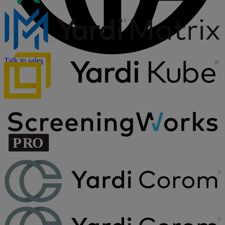
Talk to sales