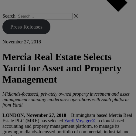
Search
Press Releases
November 27, 2018
Mercia Real Estate Selects
Yardi for Asset and Property
Management
Midlands-focussed, privately owned property investment and asset
management company modernises operations with SaaS platform
from Yardi
LONDON, November 27, 2018
– Birmingham-based Mercia Real
Estate PLC (MRE) has selected
Yardi Voyager®
, a cloud-based
accounting and property management platform, to manage its
growing midlands-focussed portfolio of commercial, industrial and