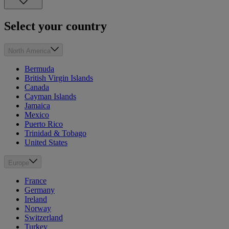
Select your country
North America
Bermuda
British Virgin Islands
Canada
Cayman Islands
Jamaica
Mexico
Puerto Rico
Trinidad & Tobago
United States
Europe
France
Germany
Ireland
Norway
Switzerland
Turkey