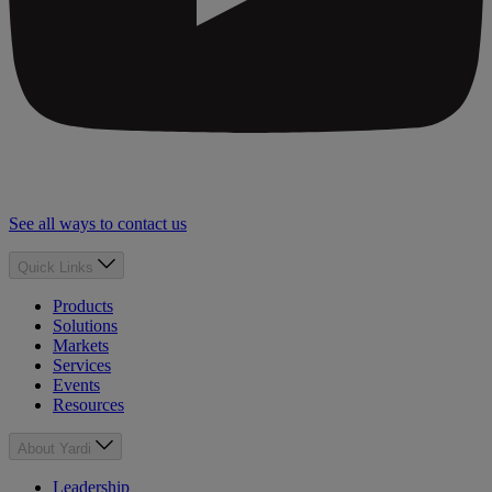
See all ways to contact us
Quick Links
Products
Solutions
Markets
Services
Events
Resources
About Yardi
Leadership