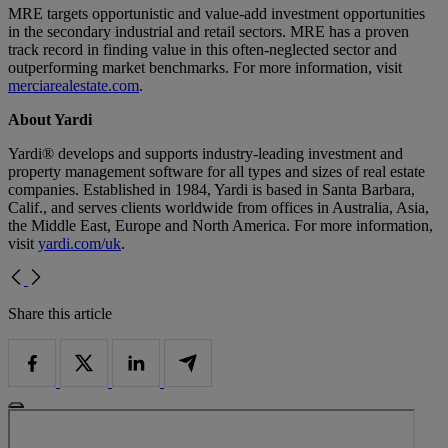
MRE targets opportunistic and value-add investment opportunities
in the secondary industrial and retail sectors. MRE has a proven
track record in finding value in this often-neglected sector and
outperforming market benchmarks. For more information, visit
merciarealestate.com
.
About Yardi
Yardi® develops and supports industry-leading investment and
property management software for all types and sizes of real estate
companies. Established in 1984, Yardi is based in Santa Barbara,
Calif., and serves clients worldwide from offices in Australia, Asia,
the Middle East, Europe and North America. For more information,
visit
yardi.com/uk
.
Share this article