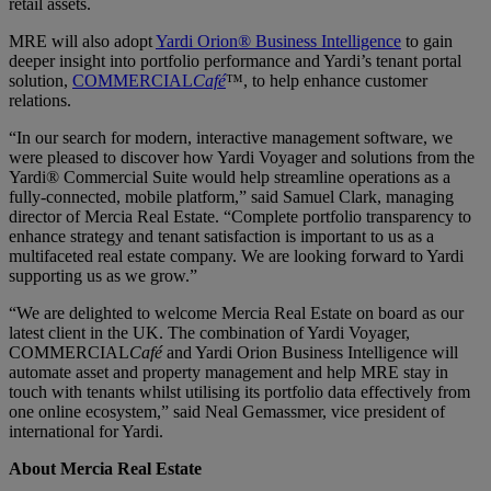
retail assets.
MRE will also adopt
Yardi Orion® Business Intelligence
to gain
deeper insight into portfolio performance and Yardi’s tenant portal
solution,
COMMERCIAL
Café
™, to help enhance customer
relations.
“In our search for modern, interactive management software, we
were pleased to discover how Yardi Voyager and solutions from the
Yardi® Commercial Suite would help streamline operations as a
fully-connected, mobile platform,” said Samuel Clark, managing
director of Mercia Real Estate. “Complete portfolio transparency to
enhance strategy and tenant satisfaction is important to us as a
multifaceted real estate company. We are looking forward to Yardi
supporting us as we grow.”
“We are delighted to welcome Mercia Real Estate on board as our
latest client in the UK. The combination of Yardi Voyager,
COMMERCIAL
Café
and Yardi Orion Business Intelligence will
automate asset and property management and help MRE stay in
touch with tenants whilst utilising its portfolio data effectively from
one online ecosystem,” said Neal Gemassmer, vice president of
international for Yardi.
About Mercia Real Estate