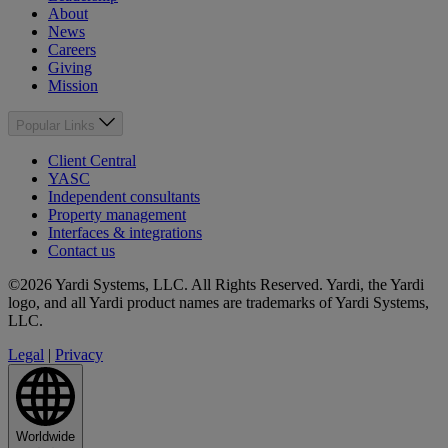
About
News
Careers
Giving
Mission
Popular Links
Client Central
YASC
Independent consultants
Property management
Interfaces & integrations
Contact us
©2026 Yardi Systems, LLC. All Rights Reserved. Yardi, the Yardi
logo, and all Yardi product names are trademarks of Yardi Systems,
LLC.
Legal
|
Privacy
Worldwide