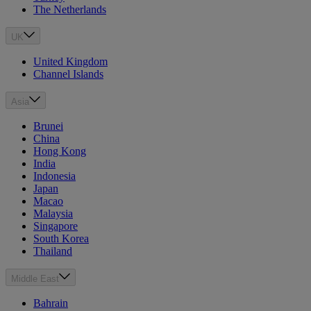
The Netherlands
UK
United Kingdom
Channel Islands
Asia
Brunei
China
Hong Kong
India
Indonesia
Japan
Macao
Malaysia
Singapore
South Korea
Thailand
Middle East
Bahrain