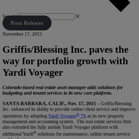
Search
Press Releases
November 17, 2015
Griffis/Blessing Inc. paves the
way for portfolio growth with
Yardi Voyager
Colorado-based real estate asset manager adds solutions for
budgeting and tenant services to its new core platform.
SANTA BARBARA, CALIF., Nov. 17, 2015
– Griffis/Blessing
Inc. enhanced its ability to provide online client service and improve
®
operations by adopting
Yardi Voyager
7S
as its new property
management and accounting system. The real estate services firm
also extended the fully mobile Yardi Voyager platform with
®
additional Yardi
solutions for maintenance, online tenant service