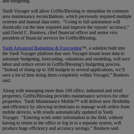
and budgeting.
Yardi Voyager will allow Griffis/Blessing to streamline its common
area maintenance reconciliations, which previously required multiple
systems and manual data entry. “Going to full automation will
drastically cut the time required and improve the reports’ accuracy,”
said David C. Bunkers, chief financial officer and senior vice
president of financial services for Griffis/Blessing.
Yardi Advanced Budgeting & Forecasting
™, a solution built into
the Yardi Voyager platform that uses Voyager tenant lease data to
automate budgeting, forecasting, valuations and modeling, will save
labor and reduce errors in Griffis/Blessing’s budgeting process.
“Instead of doing up to 100 budgets in several applications, we’ll
save a lot of time doing them completely within Voyager,” Bunkers
said.
Along with managing more than 100 office, industrial and retail
properties, Griffis/Blessing provides maintenance services for other
properties. Yardi Maintenance Mobile™ will deliver new flexibility
and efficiency by allowing technicians to manage work orders from
mobile devices, with results automatically updated in Yardi
Voyager. “Entering work order information in the field, without
having to return to the office or log in to a separate system, will
produce huge efficiency and accuracy savings,” Bunkers said.