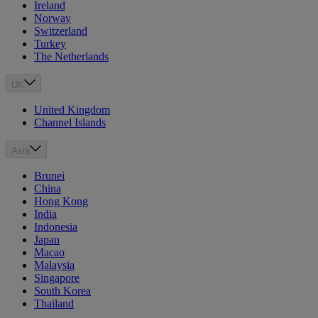
Ireland
Norway
Switzerland
Turkey
The Netherlands
UK
United Kingdom
Channel Islands
Asia
Brunei
China
Hong Kong
India
Indonesia
Japan
Macao
Malaysia
Singapore
South Korea
Thailand