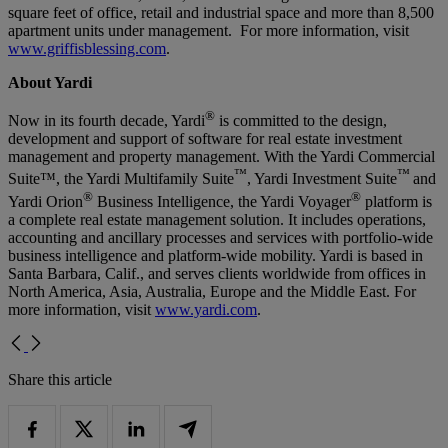
square feet of office, retail and industrial space and more than 8,500
apartment units under management. For more information, visit
www.griffisblessing.com
.
About Yardi
®
Now in its fourth decade, Yardi
is committed to the design,
development and support of software for real estate investment
management and property management. With the Yardi Commercial
™
™
Suite™, the Yardi Multifamily Suite
, Yardi Investment Suite
and
®
®
Yardi Orion
Business Intelligence, the Yardi Voyager
platform is
a complete real estate management solution. It includes operations,
accounting and ancillary processes and services with portfolio-wide
business intelligence and platform-wide mobility. Yardi is based in
Santa Barbara, Calif., and serves clients worldwide from offices in
North America, Asia, Australia, Europe and the Middle East. For
more information, visit
www.yardi.com
.
Share this article