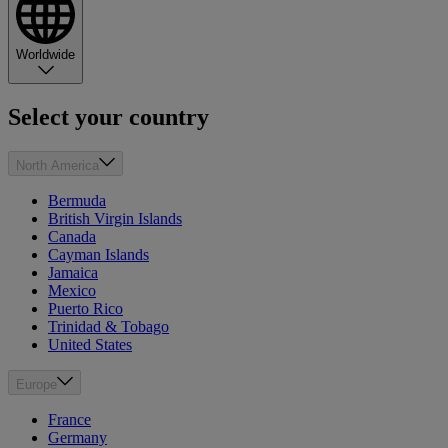
Worldwide
Select your country
North America
Bermuda
British Virgin Islands
Canada
Cayman Islands
Jamaica
Mexico
Puerto Rico
Trinidad & Tobago
United States
Europe
France
Germany