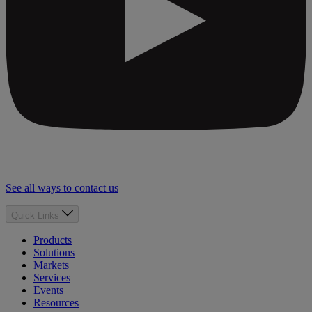
See all ways to contact us
Quick Links
Products
Solutions
Markets
Services
Events
Resources