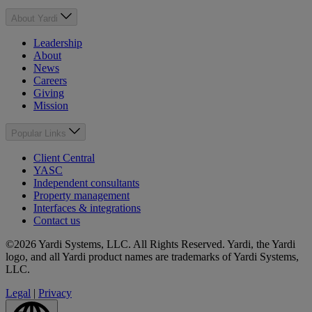
About Yardi
Leadership
About
News
Careers
Giving
Mission
Popular Links
Client Central
YASC
Independent consultants
Property management
Interfaces & integrations
Contact us
©2026 Yardi Systems, LLC. All Rights Reserved. Yardi, the Yardi
logo, and all Yardi product names are trademarks of Yardi Systems,
LLC.
Legal
|
Privacy