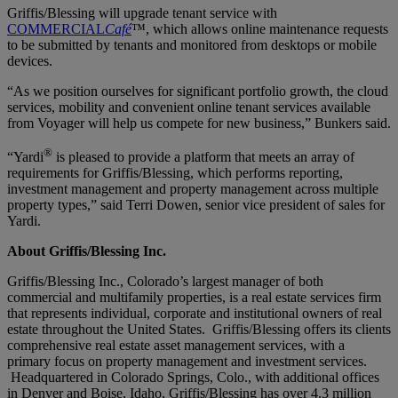
Griffis/Blessing will upgrade tenant service with
COMMERCIAL
Café
™, which allows online maintenance requests
to be submitted by tenants and monitored from desktops or mobile
devices.
“As we position ourselves for significant portfolio growth, the cloud
services, mobility and convenient online tenant services available
from Voyager will help us compete for new business,” Bunkers said.
®
“Yardi
is pleased to provide a platform that meets an array of
requirements for Griffis/Blessing, which performs reporting,
investment management and property management across multiple
property types,” said Terri Dowen, senior vice president of sales for
Yardi.
About Griffis/Blessing Inc.
Griffis/Blessing Inc., Colorado’s largest manager of both
commercial and multifamily properties, is a real estate services firm
that represents individual, corporate and institutional owners of real
estate throughout the United States. Griffis/Blessing offers its clients
comprehensive real estate asset management services, with a
primary focus on property management and investment services.
Headquartered in Colorado Springs, Colo., with additional offices
in Denver and Boise, Idaho, Griffis/Blessing has over 4.3 million