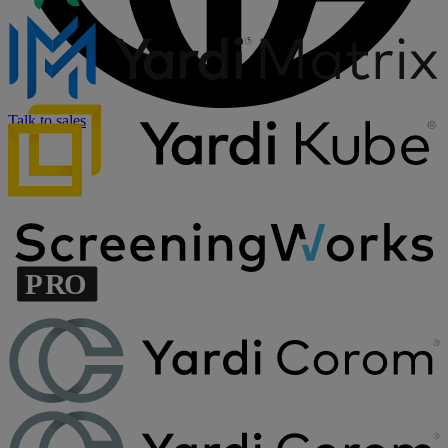
Talk to sales