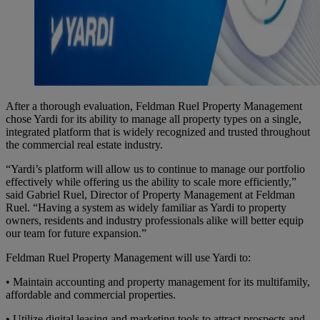
After a thorough evaluation, Feldman Ruel Property Management
chose Yardi for its ability to manage all property types on a single,
integrated platform that is widely recognized and trusted throughout
the commercial real estate industry.
“Yardi’s platform will allow us to continue to manage our portfolio
effectively while offering us the ability to scale more efficiently,”
said Gabriel Ruel, Director of Property Management at Feldman
Ruel. “Having a system as widely familiar as Yardi to property
owners, residents and industry professionals alike will better equip
our team for future expansion.”
Feldman Ruel Property Management will use Yardi to:
• Maintain accounting and property management for its multifamily,
affordable and commercial properties.
• Utilize digital leasing and marketing tools to attract prospects and