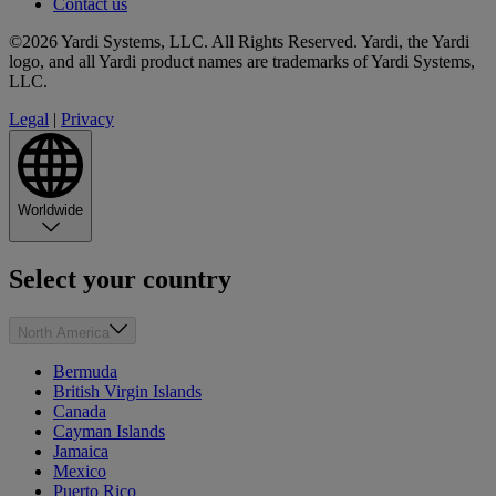
Contact us
©2026 Yardi Systems, LLC. All Rights Reserved. Yardi, the Yardi
logo, and all Yardi product names are trademarks of Yardi Systems,
LLC.
Legal
|
Privacy
Worldwide
Select your country
North America
Bermuda
British Virgin Islands
Canada
Cayman Islands
Jamaica
Mexico
Puerto Rico