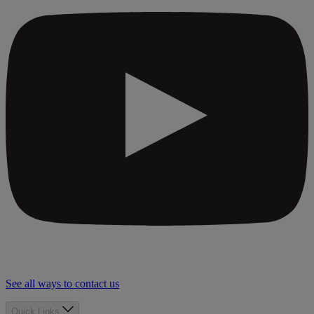
See all ways to contact us
Quick Links