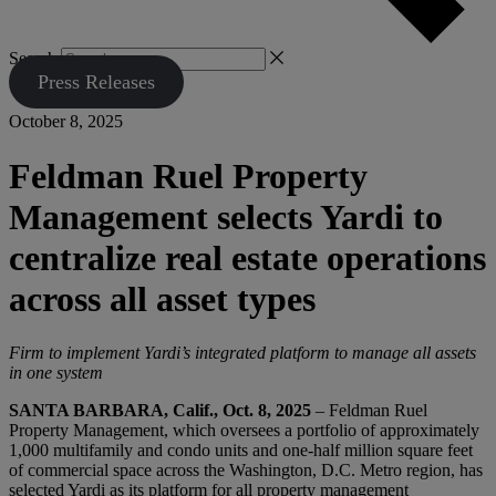
Search
Press Releases
October 8, 2025
Feldman Ruel Property
Management selects Yardi to
centralize real estate operations
across all asset types
Firm to implement Yardi’s integrated platform to manage all assets
in one system
SANTA BARBARA, Calif., Oct. 8, 2025
– Feldman Ruel
Property Management, which oversees a portfolio of approximately
1,000 multifamily and condo units and one-half million square feet
of commercial space across the Washington, D.C. Metro region, has
selected Yardi as its platform for all property management