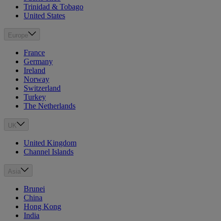
Trinidad & Tobago
United States
Europe
France
Germany
Ireland
Norway
Switzerland
Turkey
The Netherlands
UK
United Kingdom
Channel Islands
Asia
Brunei
China
Hong Kong
India