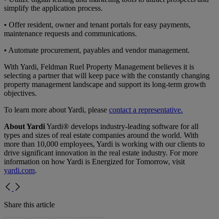
simplify the application process.
• Offer resident, owner and tenant portals for easy payments,
maintenance requests and communications.
• Automate procurement, payables and vendor management.
With Yardi, Feldman Ruel Property Management believes it is
selecting a partner that will keep pace with the constantly changing
property management landscape and support its long-term growth
objectives.
To learn more about Yardi, please
contact a representative.
About Yardi
Yardi® develops industry-leading software for all
types and sizes of real estate companies around the world. With
more than 10,000 employees, Yardi is working with our clients to
drive significant innovation in the real estate industry. For more
information on how Yardi is Energized for Tomorrow, visit
yardi.com
.
Share this article