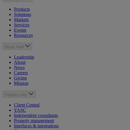
Products
Solutions
Markets
Services
Events
Resources
About Yardi
Leadership
About
News
Careers
Giving
Mission
Popular Links
Client Central
YASC
Independent consultants
Property management
Interfaces & integrations