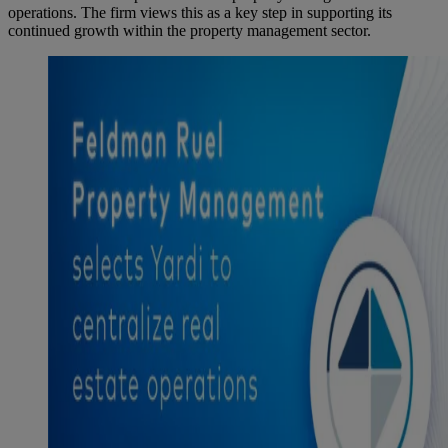
operations. The firm views this as a key step in supporting its
continued growth within the property management sector.