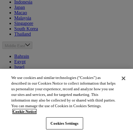
Indonesia
Japan
Macao
Malaysia
Singapore
South Korea
Thailand
Middle East
Bahrain
Egypt
Israel
Kuwait
Morocco
We use cookies and similar technologies (“Cookies”) as
Oman
described in our Cookies Notice to collect information that helps
Qatar
us personalize your experience, record and analyze how you use
Saudi Arabia
our sites and services, and for targeted marketing. This
United Arab Emirates
information may also be collected by or shared with third parties.
You can manage the use of Cookies in Cookies Settings.
Australia & New Zealand
Cookie Notice
Australia
Cookies Settings
New Zealand