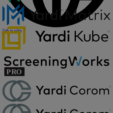
Talk to sales