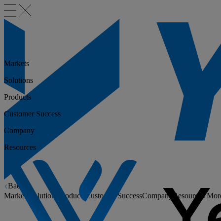
Markets
Solutions
Products
Customer Success
Company
Resources
Back
Markets
Solutions
Products
Customer Success
Company
Resources
Mor