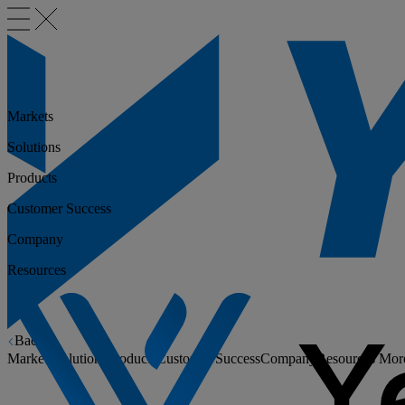
Markets
Solutions
Products
Customer Success
Company
Resources
Back
Markets
Solutions
Products
Customer Success
Company
Resources
Mor