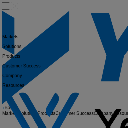
Markets
Solutions
Products
Customer Success
Company
Resources
Back
Markets
Solutions
Products
Customer Success
Company
Resou