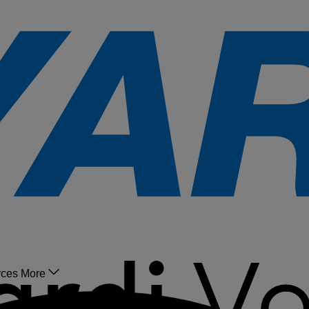
rces
More