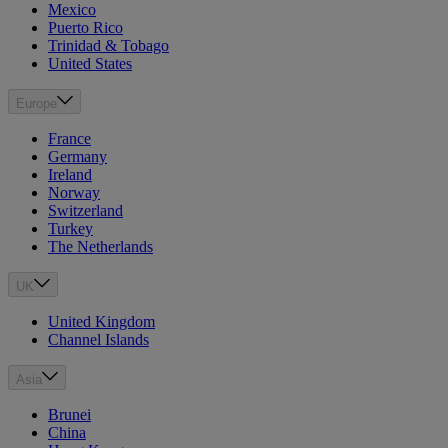
Mexico
Puerto Rico
Trinidad & Tobago
United States
Europe
France
Germany
Ireland
Norway
Switzerland
Turkey
The Netherlands
UK
United Kingdom
Channel Islands
Asia
Brunei
China