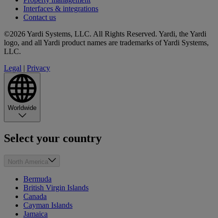
Interfaces & integrations
Contact us
©2026 Yardi Systems, LLC. All Rights Reserved. Yardi, the Yardi
logo, and all Yardi product names are trademarks of Yardi Systems,
LLC.
Legal
|
Privacy
Worldwide
Select your country
North America
Bermuda
British Virgin Islands
Canada
Cayman Islands
Jamaica