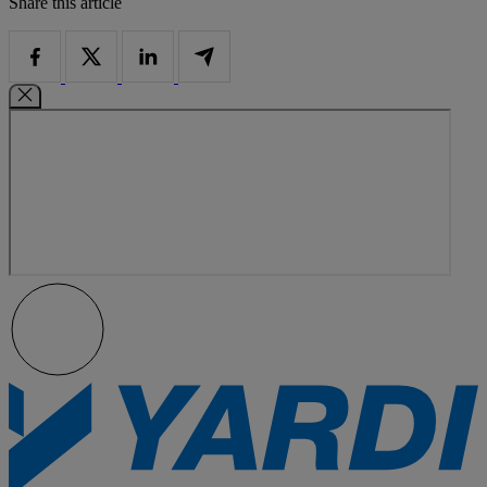
Share this article