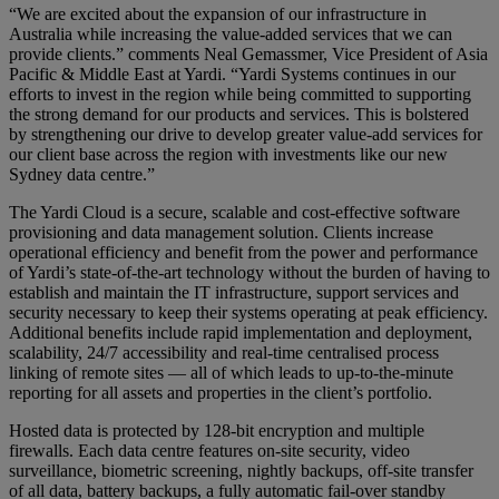
“We are excited about the expansion of our infrastructure in
Australia while increasing the value-added services that we can
provide clients.” comments Neal Gemassmer, Vice President of Asia
Pacific & Middle East at Yardi. “Yardi Systems continues in our
efforts to invest in the region while being committed to supporting
the strong demand for our products and services. This is bolstered
by strengthening our drive to develop greater value-add services for
our client base across the region with investments like our new
Sydney data centre.”
The Yardi Cloud is a secure, scalable and cost-effective software
provisioning and data management solution. Clients increase
operational efficiency and benefit from the power and performance
of Yardi’s state-of-the-art technology without the burden of having to
establish and maintain the IT infrastructure, support services and
security necessary to keep their systems operating at peak efficiency.
Additional benefits include rapid implementation and deployment,
scalability, 24/7 accessibility and real-time centralised process
linking of remote sites — all of which leads to up-to-the-minute
reporting for all assets and properties in the client’s portfolio.
Hosted data is protected by 128-bit encryption and multiple
firewalls. Each data centre features on-site security, video
surveillance, biometric screening, nightly backups, off-site transfer
of all data, battery backups, a fully automatic fail-over standby