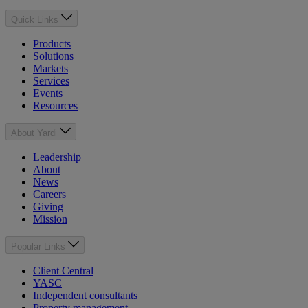
Quick Links
Products
Solutions
Markets
Services
Events
Resources
About Yardi
Leadership
About
News
Careers
Giving
Mission
Popular Links
Client Central
YASC
Independent consultants
Property management