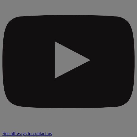
See all ways to contact us