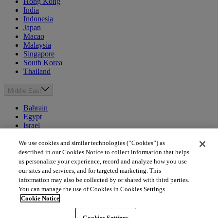
Hong Kong
India
Indonesia
Japan
Macao
Malaysia
Singapore
South Korea
Thailand
Middle East
Bahrain
Egypt
Israel
Kuwait
Morocco
We use cookies and similar technologies (“Cookies”) as
Oman
described in our Cookies Notice to collect information that helps
Qatar
us personalize your experience, record and analyze how you use
Saudi Arabia
our sites and services, and for targeted marketing. This
United Arab Emirates
information may also be collected by or shared with third parties.
You can manage the use of Cookies in Cookies Settings.
Australia & New Zealand
Cookie Notice
Australia
Cookies Settings