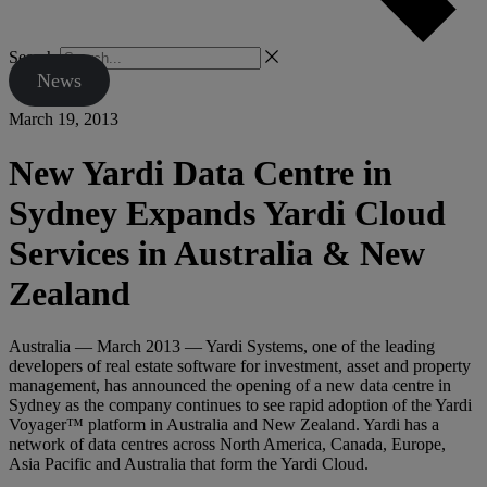
Search
News
March 19, 2013
New Yardi Data Centre in
Sydney Expands Yardi Cloud
Services in Australia & New
Zealand
Australia — March 2013 — Yardi Systems, one of the leading
developers of real estate software for investment, asset and property
management, has announced the opening of a new data centre in
Sydney as the company continues to see rapid adoption of the Yardi
Voyager™ platform in Australia and New Zealand. Yardi has a
network of data centres across North America, Canada, Europe,
Asia Pacific and Australia that form the Yardi Cloud.