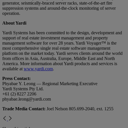
generator, seismically-braced server racks, state-of-the-art fire
suppression systems and around-the-clock monitoring of server
operation.
About Yardi
Yardi Systems has been committed to the design, development and
support of real estate investment management and property
management software for over 28 years. Yardi Voyager™ is the
most comprehensive single real estate software management
platform on the market today. Yardi serves clients around the world
from offices in Asia, Australia, Europe, Middle East and North
America. More information about Yardi products and services is
available at
www.yardi.com
.
Press Contact:
Phyabae Y. Leong — Regional Marketing Executive
Yardi Systems Pty Ltd.
+61 (2) 8227 2206
phyabae.leong@yardi.com
Trade Media Contact:
Joel Nelson 805.699-2040, ext. 1255