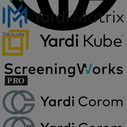
Talk to sales