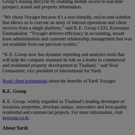
Group’s leasing lifecycle by enabling mobile access to real-time
prospect, tenant and property information.
“We chose Voyager because it’s a user-friendly, end-to-end solution
that allows us to execute an array of internal operations and client
services from a single platform,” said K.E. Group CEO, Kaveepan
Eiamsakulrat. “Voyager delivers efficiency in accounting, tenant
lease administration and customer relationship management that was
not available from our previous system.”
“K.E. Group now has dynamic reporting and analytics tools that
will help the company maintain its role as a leader in commercial
and residential property development in Thailand,” said Neal
Gemassmer, vice president of international for Yardi.
Read client testimonials
about the benefits of Yardi Voyager.
K.E. Group
K.E. Group, widely regarded as Thailand’s leading developer of
luxurious properties, develops unique, innovative and best-quality
residential and commercial projects. For more information, visit
kegroup.co.th
.
About Yardi