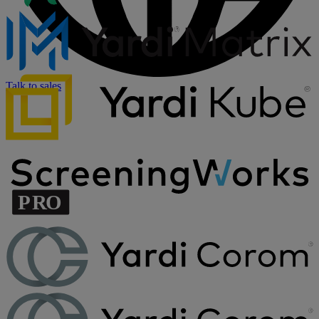
Talk to sales