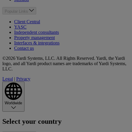
Popular Links
Client Central
YASC
Independent consultants
Property management
Interfaces & integrations
Contact us
©2026 Yardi Systems, LLC. All Rights Reserved. Yardi, the Yardi
logo, and all Yardi product names are trademarks of Yardi Systems,
LLC.
Legal
|
Privacy
Worldwide
Select your country