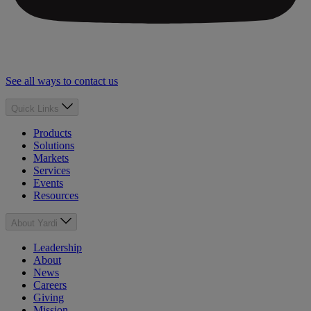
See all ways to contact us
Quick Links
Products
Solutions
Markets
Services
Events
Resources
About Yardi
Leadership
About
News
Careers
Giving
Mission