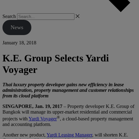
Search
News
January 18, 2018
K.E. Group Selects Yardi
Voyager
Thai luxury property developer gains new efficiency in lease
administration, property management and customer relationships
from its cloud platform
SINGAPORE, Jan. 19, 2017
– Property developer K.E. Group of
Bangkok will manage its upper-market residential and commercial
®
projects with
Yardi Voyager
, a cloud-based property management
and accounting platform.
Another new product,
Yardi Leasing Manager
, will shorten K.E.