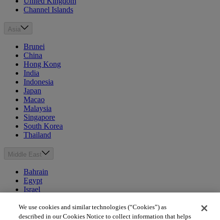
United Kingdom
Channel Islands
Asia
Brunei
China
Hong Kong
India
Indonesia
Japan
Macao
Malaysia
Singapore
South Korea
Thailand
Middle East
Bahrain
Egypt
Israel
Kuwait
Morocco
We use cookies and similar technologies (“Cookies”) as
Oman
described in our Cookies Notice to collect information that helps