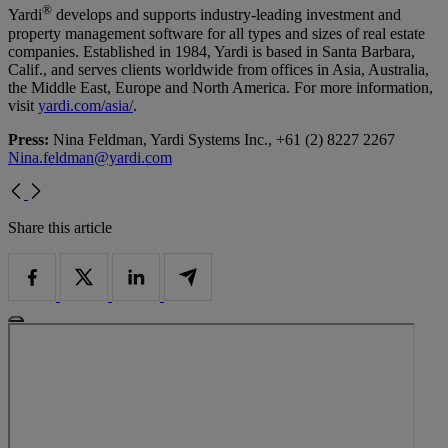
®
Yardi
develops and supports industry-leading investment and
property management software for all types and sizes of real estate
companies. Established in 1984, Yardi is based in Santa Barbara,
Calif., and serves clients worldwide from offices in Asia, Australia,
the Middle East, Europe and North America. For more information,
visit
yardi.com/asia/
.
Press:
Nina Feldman, Yardi Systems Inc., +61 (2) 8227 2267
Nina.feldman@yardi.com
Share this article