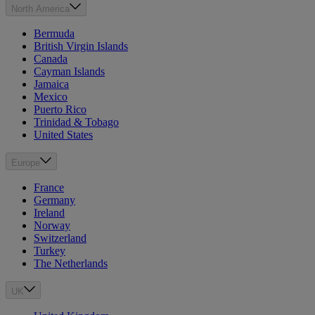
North America
Bermuda
British Virgin Islands
Canada
Cayman Islands
Jamaica
Mexico
Puerto Rico
Trinidad & Tobago
United States
Europe
France
Germany
Ireland
Norway
Switzerland
Turkey
The Netherlands
UK