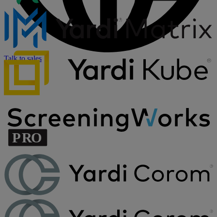
Talk to sales