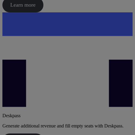
Learn more
Deskpass
Generate additional revenue and fill empty seats with Deskpass.