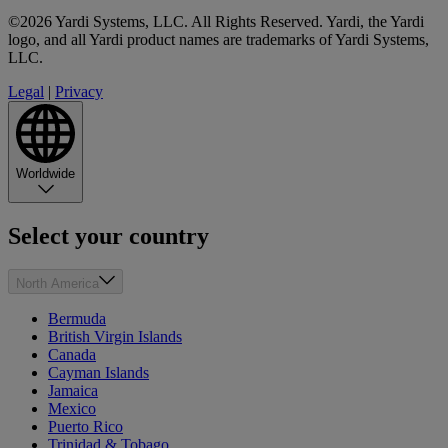
©2026 Yardi Systems, LLC. All Rights Reserved. Yardi, the Yardi
logo, and all Yardi product names are trademarks of Yardi Systems,
LLC.
Legal
|
Privacy
Worldwide
Select your country
North America
Bermuda
British Virgin Islands
Canada
Cayman Islands
Jamaica
Mexico
Puerto Rico
Trinidad & Tobago