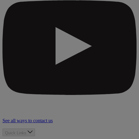
See all ways to contact us
Quick Links