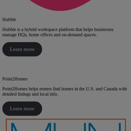
Hubble
Hubble is a hybrid workspace platform that helps businesses
manage HQs, home offices and on-demand spaces.
Learn more
Point2Homes
Point2Homes helps renters find homes in the U.S. and Canada with
detailed listings and local info.
Learn more