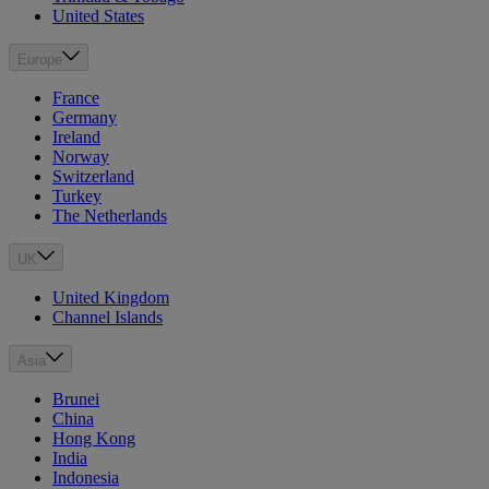
United States
Europe
France
Germany
Ireland
Norway
Switzerland
Turkey
The Netherlands
UK
United Kingdom
Channel Islands
Asia
Brunei
China
Hong Kong
India
Indonesia