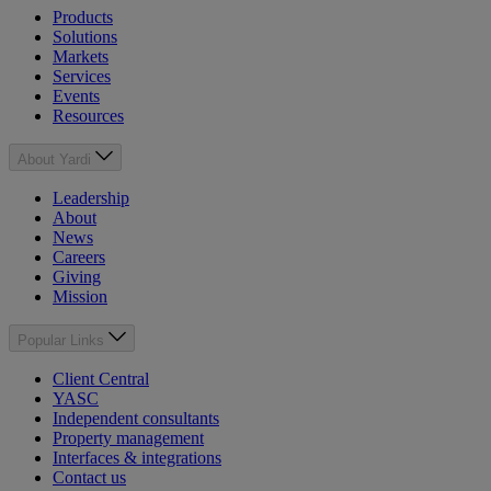
Products
Solutions
Markets
Services
Events
Resources
About Yardi
Leadership
About
News
Careers
Giving
Mission
Popular Links
Client Central
YASC
Independent consultants
Property management
Interfaces & integrations
Contact us