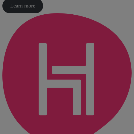
Learn more