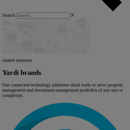
Search
related solutions
Yardi brands
Our connected technology platforms stand ready to serve property
management and investment management portfolios of any size or
complexity.