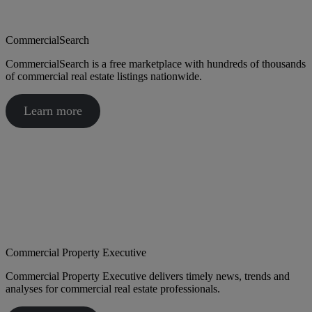
CommercialSearch
CommercialSearch is a free marketplace with hundreds of thousands
of commercial real estate listings nationwide.
Learn more
Commercial Property Executive
Commercial Property Executive delivers timely news, trends and
analyses for commercial real estate professionals.