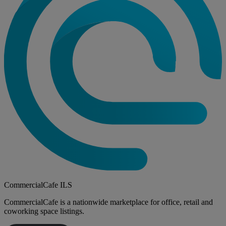
CommercialCafe ILS
CommercialCafe is a nationwide marketplace for office, retail and
coworking space listings.