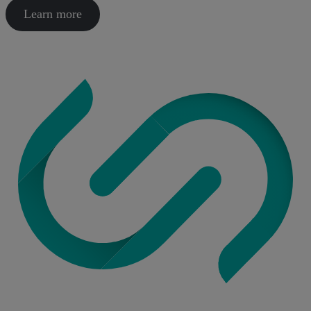
Learn more