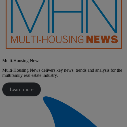
Multi-Housing News
​Multi-Housing News delivers key news, trends and analysis for the
multifamily real estate industry.
Learn more