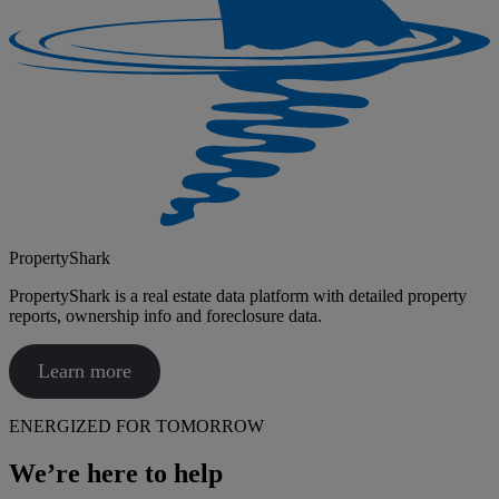
PropertyShark
PropertyShark is a real estate data platform with detailed property
reports, ownership info and foreclosure data.
Learn more
ENERGIZED FOR TOMORROW
We’re here to help