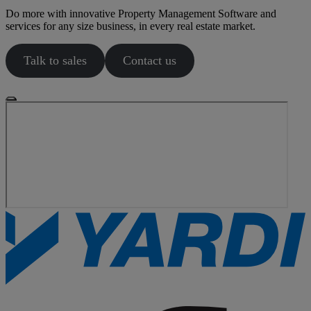
Do more with innovative Property Management Software and
services for any size business, in every real estate market.
Talk to sales
Contact us