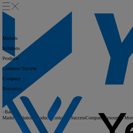
Markets
Solutions
Products
Customer Success
Company
Resources
Back
Markets
Solutions
Products
Customer Success
Company
Resources
Mor