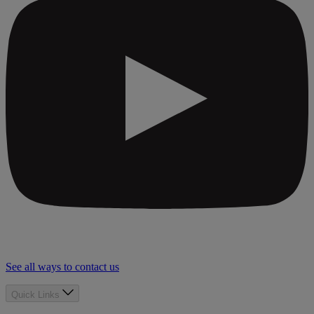
See all ways to contact us
Quick Links