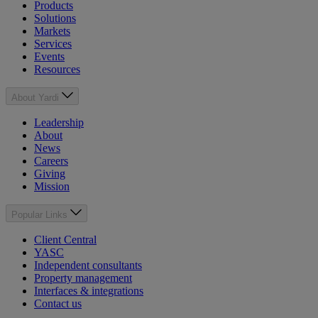
Products
Solutions
Markets
Services
Events
Resources
About Yardi
Leadership
About
News
Careers
Giving
Mission
Popular Links
Client Central
YASC
Independent consultants
Property management
Interfaces & integrations
Contact us