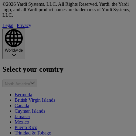
©2026 Yardi Systems, LLC. All Rights Reserved. Yardi, the Yardi
logo, and all Yardi product names are trademarks of Yardi Systems,
LLC.
Legal
|
Privacy
Worldwide
Select your country
North America
Bermuda
British Virgin Islands
Canada
Cayman Islands
Jamaica
Mexico
Puerto Rico
Trinidad & Tobago