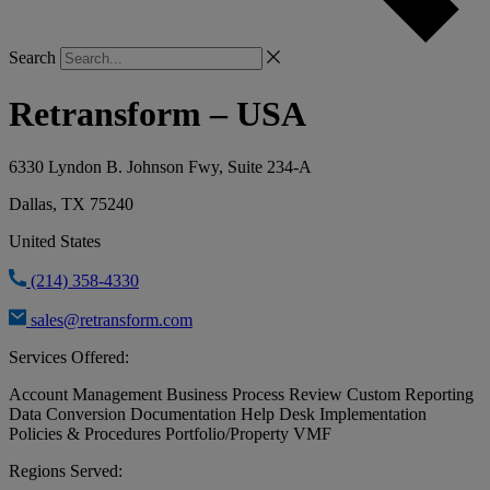
Search
Retransform – USA
6330 Lyndon B. Johnson Fwy, Suite 234-A
Dallas, TX 75240
United States
(214) 358-4330
sales@retransform.com
Services Offered:
Account Management
Business Process Review
Custom Reporting
Data Conversion
Documentation
Help Desk
Implementation
Policies & Procedures
Portfolio/Property VMF
Regions Served: