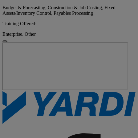
Budget & Forecasting, Construction & Job Costing, Fixed
Assets/Inventory Control, Payables Processing
Training Offered:
Enterprise, Other