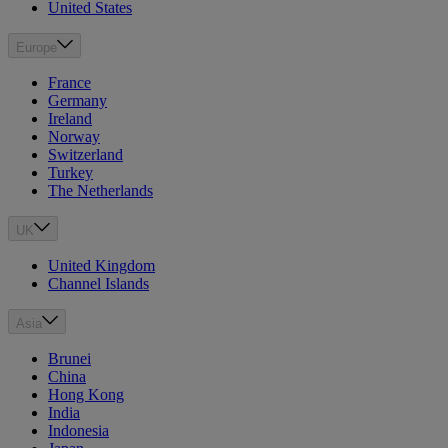
United States
Europe
France
Germany
Ireland
Norway
Switzerland
Turkey
The Netherlands
UK
United Kingdom
Channel Islands
Asia
Brunei
China
Hong Kong
India
Indonesia