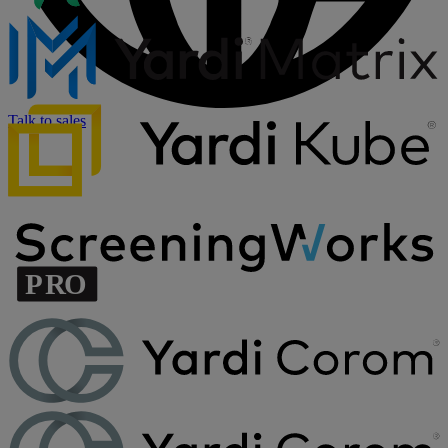
Talk to sales