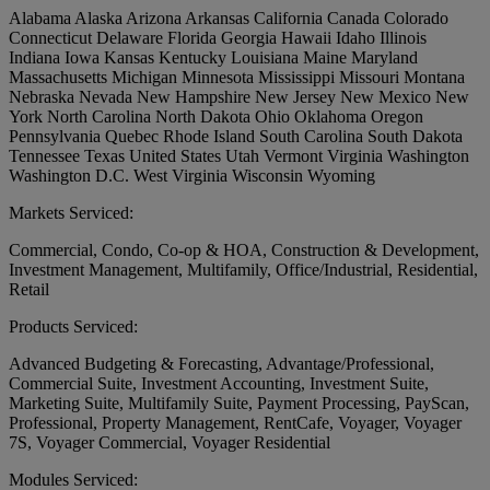
Alabama
Alaska
Arizona
Arkansas
California
Canada
Colorado
Connecticut
Delaware
Florida
Georgia
Hawaii
Idaho
Illinois
Indiana
Iowa
Kansas
Kentucky
Louisiana
Maine
Maryland
Massachusetts
Michigan
Minnesota
Mississippi
Missouri
Montana
Nebraska
Nevada
New Hampshire
New Jersey
New Mexico
New
York
North Carolina
North Dakota
Ohio
Oklahoma
Oregon
Pennsylvania
Quebec
Rhode Island
South Carolina
South Dakota
Tennessee
Texas
United States
Utah
Vermont
Virginia
Washington
Washington D.C.
West Virginia
Wisconsin
Wyoming
Markets Serviced:
Commercial, Condo, Co-op & HOA, Construction & Development,
Investment Management, Multifamily, Office/Industrial, Residential,
Retail
Products Serviced:
Advanced Budgeting & Forecasting, Advantage/Professional,
Commercial Suite, Investment Accounting, Investment Suite,
Marketing Suite, Multifamily Suite, Payment Processing, PayScan,
Professional, Property Management, RentCafe, Voyager, Voyager
7S, Voyager Commercial, Voyager Residential
Modules Serviced: